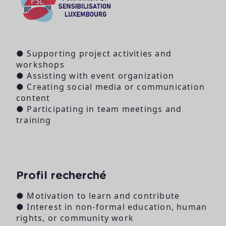
● Supporting project activities and
workshops
● Assisting with event organization
● Creating social media or communication
content
● Participating in team meetings and
training
Profil recherché
● Motivation to learn and contribute
● Interest in non-formal education, human
rights, or community work