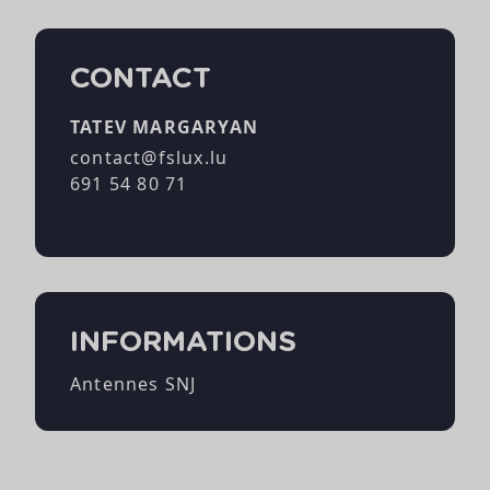
CONTACT
TATEV MARGARYAN
contact@fslux.lu
691 54 80 71
INFORMATIONS
Antennes SNJ