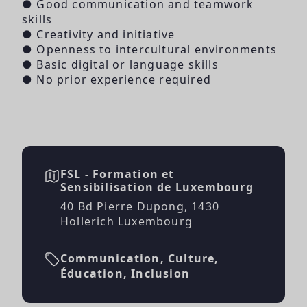
● Good communication and teamwork
skills
● Creativity and initiative
● Openness to intercultural environments
● Basic digital or language skills
● No prior experience required
FSL - Formation et
Sensibilisation de Luxembourg
40 Bd Pierre Dupong, 1430
Hollerich Luxembourg
Communication, Culture,
Éducation, Inclusion