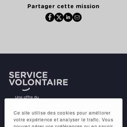
Partager cette mission
Ce site utilise des cookies pour améliorer
votre expérience et analyser le trafic. Vous
pouvez gérer vos préférences ou en savoir