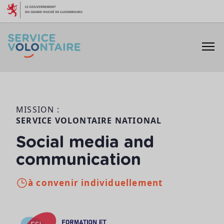
Aller au contenu
MISSION :
SERVICE VOLONTAIRE NATIONAL
Social media and
communication
à convenir individuellement