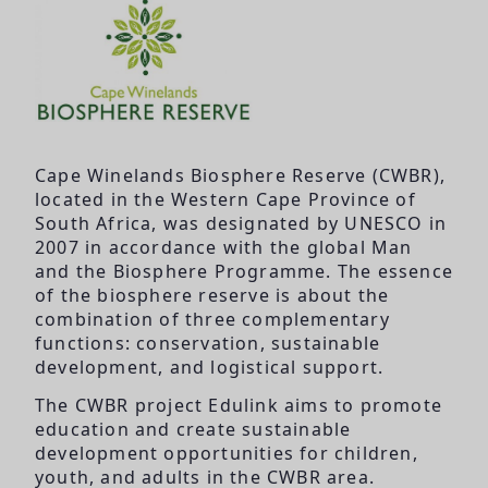
Cape Winelands Biosphere Reserve (CWBR),
located in the Western Cape Province of
South Africa, was designated by UNESCO in
2007 in accordance with the global Man
and the Biosphere Programme. The essence
of the biosphere reserve is about the
combination of three complementary
functions: conservation, sustainable
development, and logistical support.
The CWBR project Edulink aims to promote
education and create sustainable
development opportunities for children,
youth, and adults in the CWBR area.