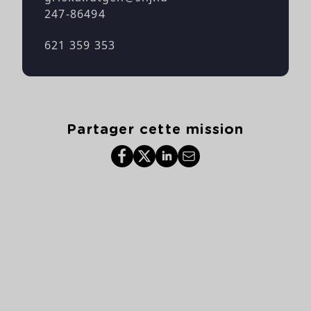
247-86494
621 359 353
Partager cette mission