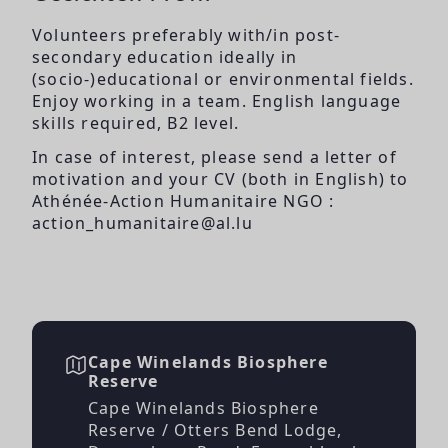
Volunteers preferably with/in post-
secondary education ideally in
(socio-)educational or environmental fields.
Enjoy working in a team. English language
skills required, B2 level.
In case of interest, please send a letter of
motivation and your CV (both in English) to
Athénée-Action Humanitaire NGO :
action_humanitaire@al.lu
Cape Winelands Biosphere
Reserve
Cape Winelands Biosphere
Reserve / Otters Bend Lodge,