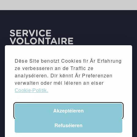
Dëse Site benotzt Cookies fir Är Erfahrung
ze verbesseren an de Traffic ze
analyséieren. Dir kënnt Är Preferenzen
verwalten oder méi léieren an eiser
Cookie-Politik.
Akzeptéieren
©2026 -
Impressum
&
Dateschutzpolitik
Refuséieren