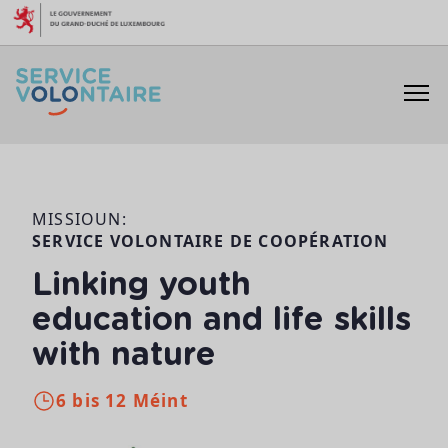
Skip to content
MISSIOUN:
SERVICE VOLONTAIRE DE COOPÉRATION
Linking youth
education and life skills
with nature
6 bis 12 Méint