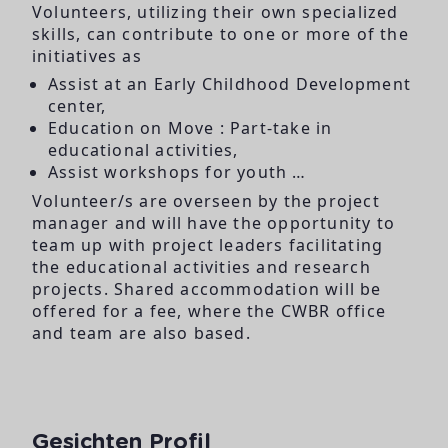
Volunteers, utilizing their own specialized
skills, can contribute to one or more of the
initiatives as
Assist at an Early Childhood Development
center,
Education on Move : Part-take in
educational activities,
Assist workshops for youth …
Volunteer/s are overseen by the project
manager and will have the opportunity to
team up with project leaders facilitating
the educational activities and research
projects. Shared accommodation will be
offered for a fee, where the CWBR office
and team are also based.
Gesichten Profil