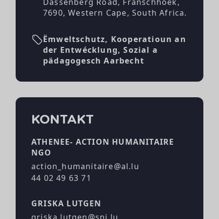
Dassenberg Road, Franschhoek,
7690, Western Cape, South Africa.
Ëmweltschutz, Kooperatioun an
der Entwécklung, Sozial a
pädagogesch Aarbecht
KONTAKT
ATHENEE- ACTION HUMANITAIRE
NGO
action_humanitaire@al.lu
44 02 49 63 71
GRISKA LUTGEN
griska.lutgen@snj.lu