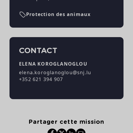
Protection des animaux
CONTACT
ELENA KOROGLANOGLOU
elena.koroglanoglou@snj.lu
+352 621 394 907
Partager cette mission