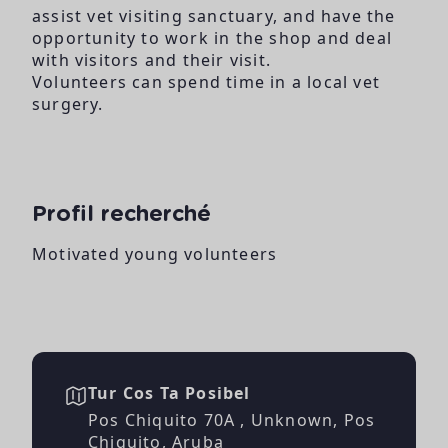
assist vet visiting sanctuary, and have the
opportunity to work in the shop and deal
with visitors and their visit.
Volunteers can spend time in a local vet
surgery.
Profil recherché
Motivated young volunteers
Tur Cos Ta Posibel
Pos Chiquito 70A , Unknown, Pos
Chiquito, Aruba