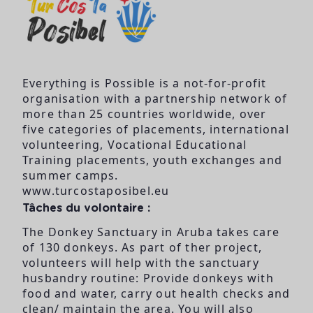
Everything is Possible is a not-for-profit
organisation with a partnership network of
more than 25 countries worldwide, over
five categories of placements, international
volunteering, Vocational Educational
Training placements, youth exchanges and
summer camps.
www.turcostaposibel.eu
Tâches du volontaire :
The Donkey Sanctuary in Aruba takes care
of 130 donkeys. As part of ther project,
volunteers will help with the sanctuary
husbandry routine: Provide donkeys with
food and water, carry out health checks and
clean/ maintain the area. You will also