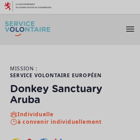
Aller au contenu
MISSION :
SERVICE VOLONTAIRE EUROPÉEN
Donkey Sanctuary
Aruba
Individuelle
à convenir individuellement