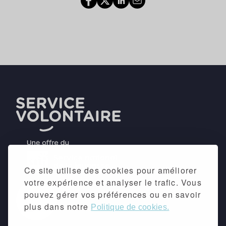
Ce site utilise des cookies pour améliorer
votre expérience et analyser le trafic. Vous
pouvez gérer vos préférences ou en savoir
plus dans notre
Politique de cookies.