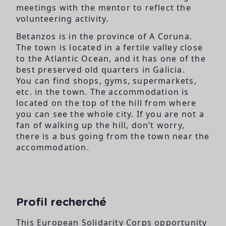
meetings with the mentor to reflect the
volunteering activity.
Betanzos is in the province of A Coruna.
The town is located in a fertile valley close
to the Atlantic Ocean, and it has one of the
best preserved old quarters in Galicia.
You can find shops, gyms, supermarkets,
etc. in the town. The accommodation is
located on the top of the hill from where
you can see the whole city. If you are not a
fan of walking up the hill, don’t worry,
there is a bus going from the town near the
accommodation.
Profil recherché
This European Solidarity Corps opportunity