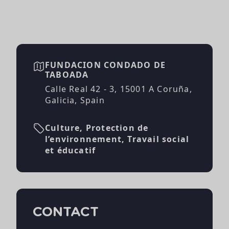
FUNDACION CONDADO DE
TABOADA
Calle Real 42 - 3, 15001 A Coruña,
Galicia, Spain
Culture, Protection de
l’environnement, Travail social
et éducatif
CONTACT