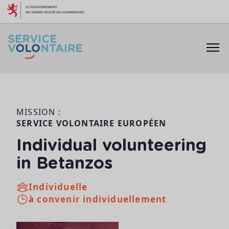
Aller au contenu
MISSION :
SERVICE VOLONTAIRE EUROPÉEN
Individual volunteering
in Betanzos
Individuelle
à convenir individuellement