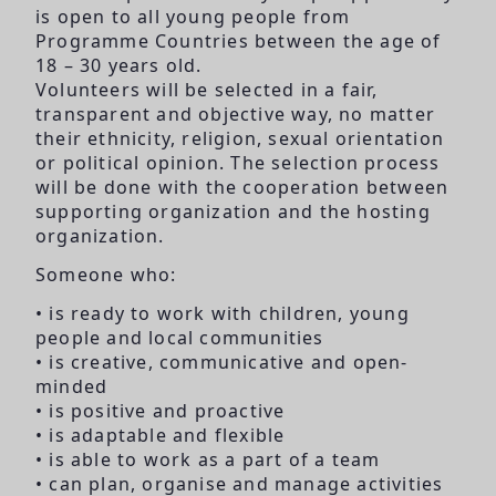
is open to all young people from
Programme Countries between the age of
18 – 30 years old.
Volunteers will be selected in a fair,
transparent and objective way, no matter
their ethnicity, religion, sexual orientation
or political opinion. The selection process
will be done with the cooperation between
supporting organization and the hosting
organization.
Someone who:
• is ready to work with children, young
people and local communities
• is creative, communicative and open-
minded
• is positive and proactive
• is adaptable and flexible
• is able to work as a part of a team
• can plan, organise and manage activities