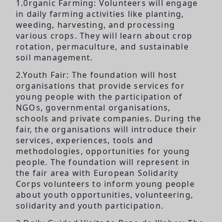
1.0rganic Farming: Volunteers will engage
in daily farming activities like planting,
weeding, harvesting, and processing
various crops. They will learn about crop
rotation, permaculture, and sustainable
soil management.
2.Youth Fair: The foundation will host
organisations that provide services for
young people with the participation of
NGOs, governmental organisations,
schools and private companies. During the
fair, the organisations will introduce their
services, experiences, tools and
methodologies, opportunities for young
people. The foundation will represent in
the fair area with European Solidarity
Corps volunteers to inform young people
about youth opportunities, volunteering,
solidarity and youth participation.