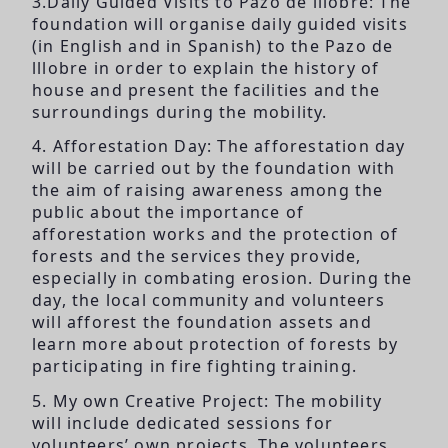
3.Daily Guided Visits to Pazo de lllobre: The
foundation will organise daily guided visits
(in English and in Spanish) to the Pazo de
lllobre in order to explain the history of
house and present the facilities and the
surroundings during the mobility.
4. Afforestation Day: The afforestation day
will be carried out by the foundation with
the aim of raising awareness among the
public about the importance of
afforestation works and the protection of
forests and the services they provide,
especially in combating erosion. During the
day, the local community and volunteers
will afforest the foundation assets and
learn more about protection of forests by
participating in fire fighting training.
5. My own Creative Project: The mobility
will include dedicated sessions for
volunteers’ own projects. The volunteers