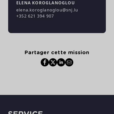
ELENA KOROGLANOGLOU
elena.koroglanoglou@snj.lu
+352 621 394 907
Partager cette mission