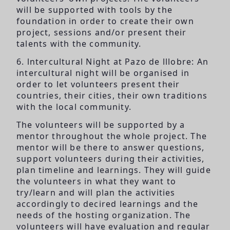
will be supported with tools by the
foundation in order to create their own
project, sessions and/or present their
talents with the community.
6. lntercultural Night at Pazo de lllobre: An
intercultural night will be organised in
order to let volunteers present their
countries, their cities, their own traditions
with the local community.
The volunteers will be supported by a
mentor throughout the whole project. The
mentor will be there to answer questions,
support volunteers during their activities,
plan timeline and learnings. They will guide
the volunteers in what they want to
try/learn and will plan the activities
accordingly to decired learnings and the
needs of the hosting organization. The
volunteers will have evaluation and regular