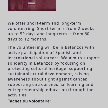
We offer short-term and long-term
volunteering. Short-term is from 2 weeks
up to 59 days and long-term is from 60
days to 12 months.
The volunteering will be in Betanzos with
active participation of Spanish and
international volunteers. We aim to support
solidarity in Betanzos by focusing on
protecting cultural heritage, supporting
sustainable rural development, raising
awareness about fight against cancer,
supporting entrepreneurial learning and
entrepreneurship education through the
activities.
Tâches du volontaire: