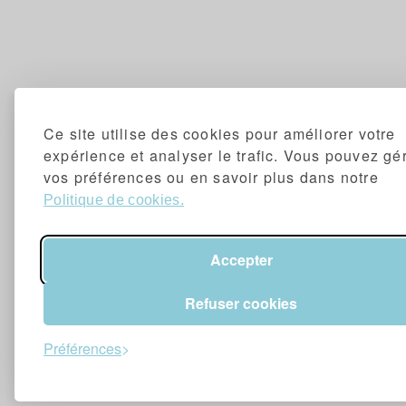
Ce site utilise des cookies pour améliorer votre
expérience et analyser le trafic. Vous pouvez gé
vos préférences ou en savoir plus dans notre
Politique de cookies.
Accepter
Refuser cookies
Préférences