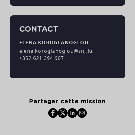
CONTACT
ELENA KOROGLANOGLOU
elena.koroglanoglou@snj.lu
+352 621 394 907
Partager cette mission