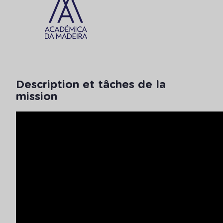
Description et tâches de la
mission