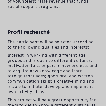
of volunteers; raise revenue that funds
social support programs.
Profil recherché
The participant will be selected according
to the following qualities and interests:
Interest in working with different age
groups and is open to different cultures;
motivation to take part in new projects and
to acquire new knowledge and learn
foreign languages; good oral and written
communication skills; a creative mind and
is able to initiate, develop and implement
own activity ideas.
This project will be a great opportunity for
them to get to know a different culture, as