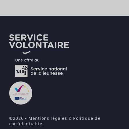
©2026 -
Mentions légales
&
Politique de
confidentialité