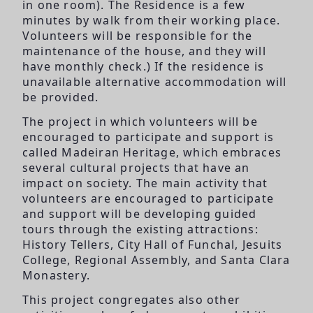
in one room). The Residence is a few
minutes by walk from their working place.
Volunteers will be responsible for the
maintenance of the house, and they will
have monthly check.) If the residence is
unavailable alternative accommodation will
be provided.
The project in which volunteers will be
encouraged to participate and support is
called Madeiran Heritage, which embraces
several cultural projects that have an
impact on society. The main activity that
volunteers are encouraged to participate
and support will be developing guided
tours through the existing attractions:
History Tellers, City Hall of Funchal, Jesuits
College, Regional Assembly, and Santa Clara
Monastery.
This project congregates also other