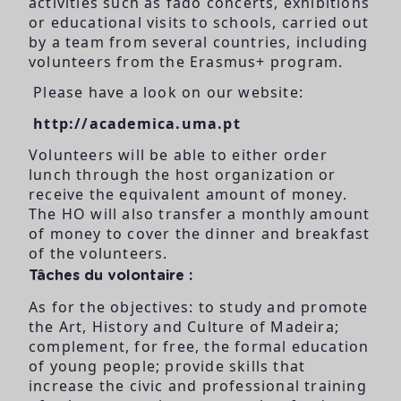
activities such as fado concerts, exhibitions
or educational visits to schools, carried out
by a team from several countries, including
volunteers from the Erasmus+ program.
Please have a look on our website:
http://academica.uma.pt
Volunteers will be able to either order
lunch through the host organization or
receive the equivalent amount of money.
The HO will also transfer a monthly amount
of money to cover the dinner and breakfast
of the volunteers.
Tâches du volontaire :
As for the objectives: to study and promote
the Art, History and Culture of Madeira;
complement, for free, the formal education
of young people; provide skills that
increase the civic and professional training