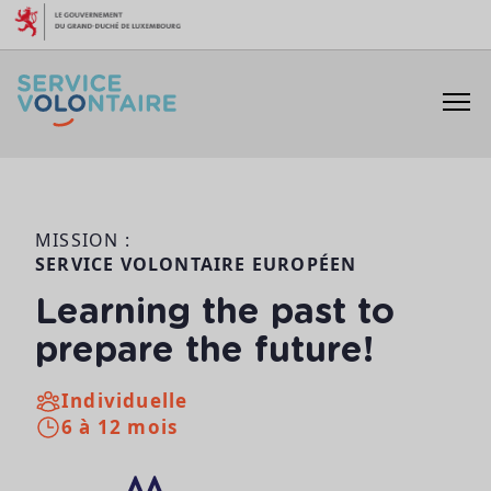
Aller au contenu
MISSION :
SERVICE VOLONTAIRE EUROPÉEN
Learning the past to
prepare the future!
Individuelle
6 à 12 mois