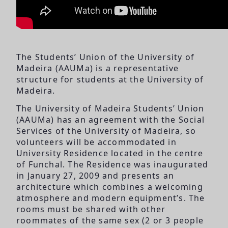
The Students’ Union of the University of
Madeira (AAUMa) is a representative
structure for students at the University of
Madeira.
The University of Madeira Students’ Union
(AAUMa) has an agreement with the Social
Services of the University of Madeira, so
volunteers will be accommodated in
University Residence located in the centre
of Funchal. The Residence was inaugurated
in January 27, 2009 and presents an
architecture which combines a welcoming
atmosphere and modern equipment’s. The
rooms must be shared with other
roommates of the same sex (2 or 3 people