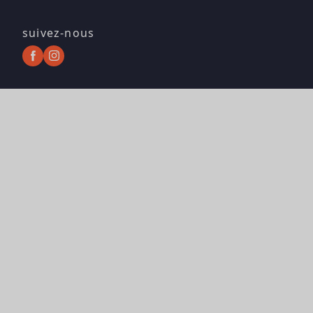
suivez-nous