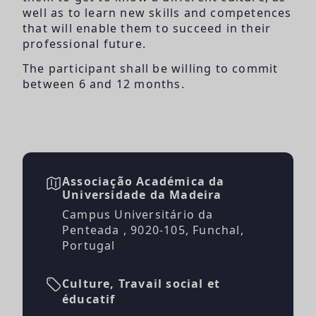
well as to learn new skills and competences
that will enable them to succeed in their
professional future.
The participant shall be willing to commit
between 6 and 12 months.
Associação Académica da
Universidade da Madeira
Campus Universitário da
Penteada , 9020-105, Funchal,
Portugal
Culture, Travail social et
éducatif