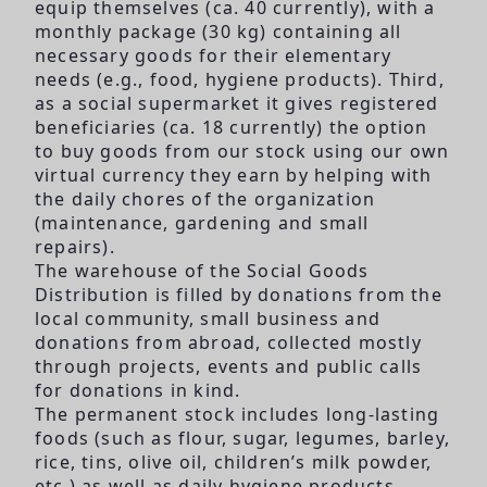
equip themselves (ca. 40 currently), with a
monthly package (30 kg) containing all
necessary goods for their elementary
needs (e.g., food, hygiene products). Third,
as a social supermarket it gives registered
beneficiaries (ca. 18 currently) the option
to buy goods from our stock using our own
virtual currency they earn by helping with
the daily chores of the organization
(maintenance, gardening and small
repairs).
The warehouse of the Social Goods
Distribution is filled by donations from the
local community, small business and
donations from abroad, collected mostly
through projects, events and public calls
for donations in kind.
The permanent stock includes long-lasting
foods (such as flour, sugar, legumes, barley,
rice, tins, olive oil, children’s milk powder,
etc.) as well as daily hygiene products