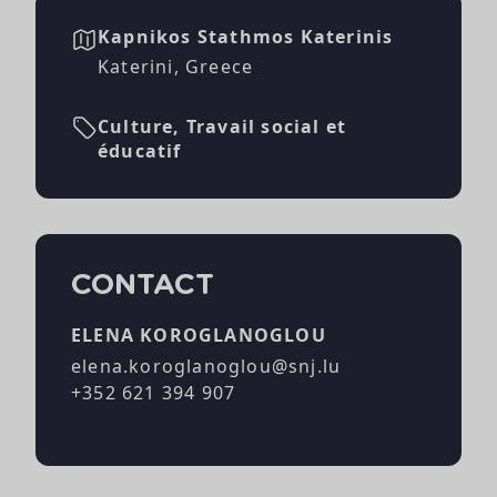
Kapnikos Stathmos Katerinis
Katerini, Greece
Culture, Travail social et
éducatif
CONTACT
ELENA KOROGLANOGLOU
elena.koroglanoglou@snj.lu
+352 621 394 907