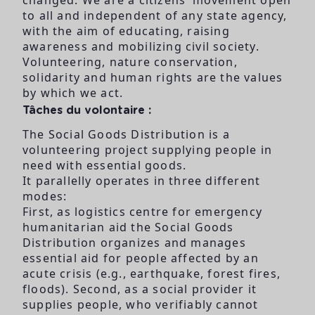
to all and independent of any state agency,
with the aim of educating, raising
awareness and mobilizing civil society.
Volunteering, nature conservation,
solidarity and human rights are the values
by which we act.
Tâches du volontaire :
The Social Goods Distribution is a
volunteering project supplying people in
need with essential goods.
It parallelly operates in three different
modes:
First, as logistics centre for emergency
humanitarian aid the Social Goods
Distribution organizes and manages
essential aid for people affected by an
acute crisis (e.g., earthquake, forest fires,
floods). Second, as a social provider it
supplies people, who verifiably cannot