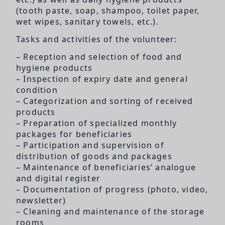
(tooth paste, soap, shampoo, toilet paper,
wet wipes, sanitary towels, etc.).
Tasks and activities of the volunteer:
– Reception and selection of food and
hygiene products
– Inspection of expiry date and general
condition
– Categorization and sorting of received
products
– Preparation of specialized monthly
packages for beneficiaries
– Participation and supervision of
distribution of goods and packages
– Maintenance of beneficiaries’ analogue
and digital register
– Documentation of progress (photo, video,
newsletter)
– Cleaning and maintenance of the storage
rooms