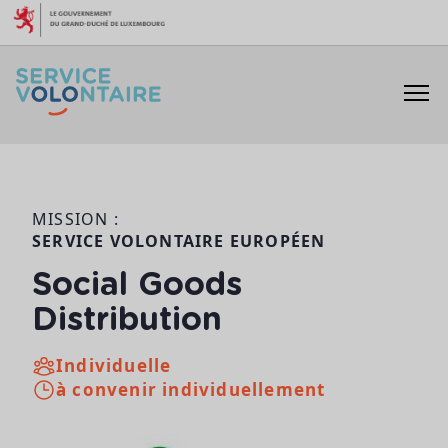
Aller au contenu
MISSION :
SERVICE VOLONTAIRE EUROPÉEN
Social Goods
Distribution
Individuelle
à convenir individuellement