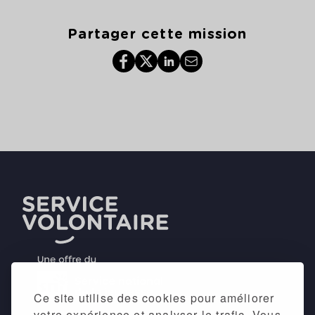
Partager cette mission
Ce site utilise des cookies pour améliorer
votre expérience et analyser le trafic. Vous