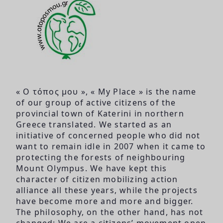
« Ο τόπος μου », « My Place » is the name
of our group of active citizens of the
provincial town of Katerini in northern
Greece translated. We started as an
initiative of concerned people who did not
want to remain idle in 2007 when it came to
protecting the forests of neighbouring
Mount Olympus. We have kept this
character of citizen mobilizing action
alliance all these years, while the projects
have become more and more and bigger.
The philosophy, on the other hand, has not
changed: We are a citizens’ movement open