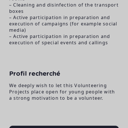
– Cleaning and disinfection of the transport
boxes
– Active participation in preparation and
execution of campaigns (for example social
media)
– Active participation in preparation and
execution of special events and callings
Profil recherché
We deeply wish to let this Volunteering
Projects place open for young people with
a strong motivation to be a volunteer.