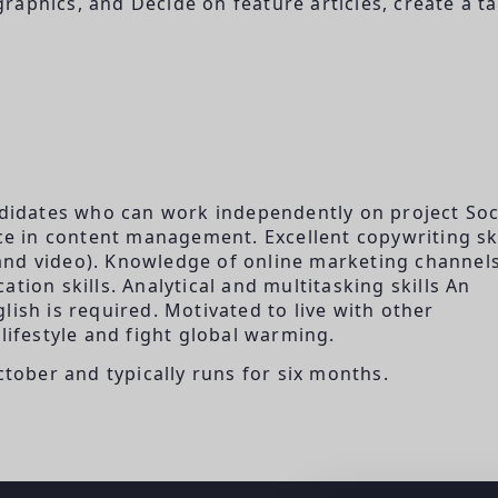
aphics, and Decide on feature articles, create a ta
andidates who can work independently on project Soc
 in content management. Excellent copywriting ski
, and video). Knowledge of online marketing channels
tion skills. Analytical and multitasking skills An
lish is required. Motivated to live with other
lifestyle and fight global warming.
ctober and typically runs for six months.