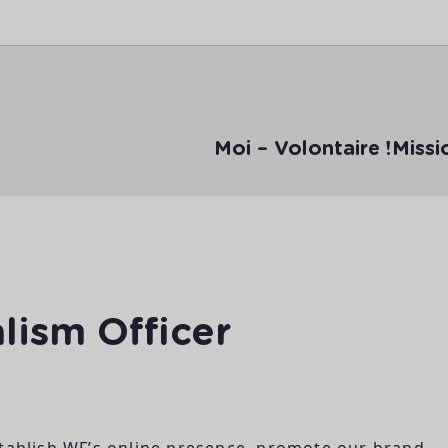
Moi – Volontaire !
Missi
lism Officer
stablish WF’s online presence, promote our brand