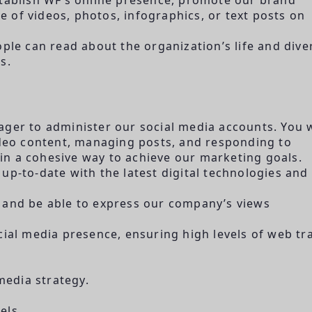
 of videos, photos, infographics, or text posts on
e can read about the organization’s life and dive
s.
ager to administer our social media accounts. You w
video content, managing posts, and responding to
n a cohesive way to achieve our marketing goals.
up-to-date with the latest digital technologies and
 and be able to express our company’s views
cial media presence, ensuring high levels of web tra
edia strategy.
els