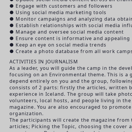
● Engage with customers and followers
● Using social media marketing tools
● Monitor campaigns and analyzing data obtai
● Establish relationships with social media inf
● Manage and oversee social media content
● Ensure content is informative and appealing
● Keep an eye on social media trends
● Create a photo database from all work camp
ACTIVITIES IN JOURNALISM
As a leader, you will guide the camp in the dev
focusing on an Environmental theme. This is a g
depend entirely on you and the group, followi
consists of 2 parts: firstly the articles, writte
experience in Iceland. The group will take phot
volunteers, local hosts, and people living in t
magazine. You are also encouraged to promote s
organization.
The participants will create the magazine from
articles; Picking the Topic, choosing the cover a