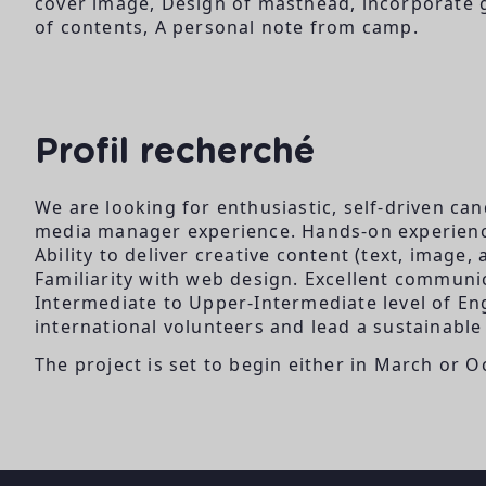
cover image, Design of masthead, incorporate gr
of contents, A personal note from camp.
Profil recherché
We are looking for enthusiastic, self-driven c
media manager experience. Hands-on experience
Ability to deliver creative content (text, image
Familiarity with web design. Excellent communica
Intermediate to Upper-Intermediate level of Eng
international volunteers and lead a sustainable 
The project is set to begin either in March or O