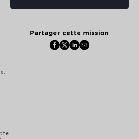
Partager cette mission
e,
 the