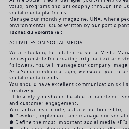
value, programs and philosophy through the use
social media platforms.
Manage our monthly magazine, UNA, where peopl
environmental issues written by our participant
Tâches du volontaire :
ACTIVITIES ON SOCIAL MEDIA
We are looking for a talented Social Media Man
be responsible for creating original text and 
followers. You will manage our company image i
As a Social media manager, we expect you to be 
social media trends.
You should have excellent communication skills
creatively.
Ultimately, you should be able to handle our so
and customer engagement.
Your activities include, but are not limited to;
● Develop, implement, and manage our social m
● Define the most important social media KPIs
● Update social media content across all chann