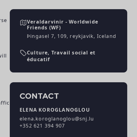
rse
Veraldarvinir - Worldwide
Friends (WF)
Þingasel 7, 109, reykjavik, Iceland
Culture, Travail social et
ill
éducatif
CONTACT
ffic
ELENA KOROGLANOGLOU
elena.koroglanoglou@snj.lu
+352 621 394 907