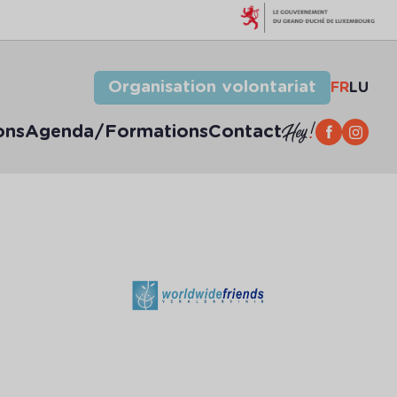
Organisation volontariat
FR
LU
ons
Agenda/Formations
Contact