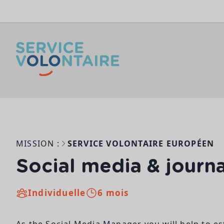
Aller au contenu
MISSION :
SERVICE VOLONTAIRE EUROPÉEN
Social media & journa
Individuelle
6 mois
As the Social Media Manager you will help to e