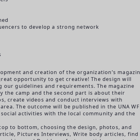
ned
luencers to develop a strong network
s
elopment and creation of the organization’s magazin
reat opportunity to get creative! The design will
ng our guidelines and requirements. The magazine
n by the camp and the second part is about their
os, create videos and conduct interviews with
he area. The outcome will be published in the UNA WF
ocial activities with the local community and the
 top to bottom, choosing the design, photos, and
rticle, Pictures Interviews, Write body articles, find