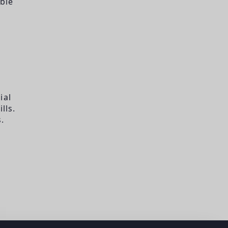
ble
ial
lls.
.