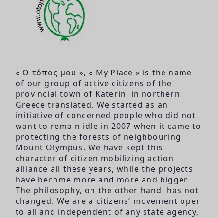
« Ο τόπος μου », « My Place » is the name
of our group of active citizens of the
provincial town of Katerini in northern
Greece translated. We started as an
initiative of concerned people who did not
want to remain idle in 2007 when it came to
protecting the forests of neighbouring
Mount Olympus. We have kept this
character of citizen mobilizing action
alliance all these years, while the projects
have become more and more and bigger.
The philosophy, on the other hand, has not
changed: We are a citizens’ movement open
to all and independent of any state agency,