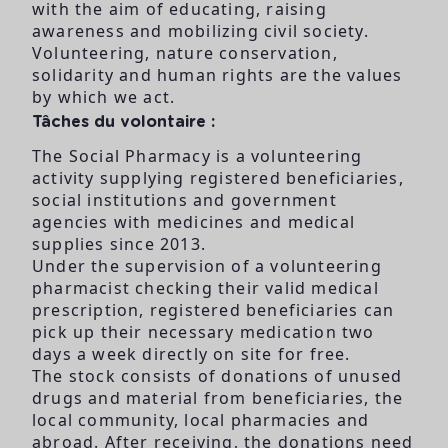
with the aim of educating, raising
awareness and mobilizing civil society.
Volunteering, nature conservation,
solidarity and human rights are the values
by which we act.
Tâches du volontaire :
The Social Pharmacy is a volunteering
activity supplying registered beneficiaries,
social institutions and government
agencies with medicines and medical
supplies since 2013.
Under the supervision of a volunteering
pharmacist checking their valid medical
prescription, registered beneficiaries can
pick up their necessary medication two
days a week directly on site for free.
The stock consists of donations of unused
drugs and material from beneficiaries, the
local community, local pharmacies and
abroad. After receiving, the donations need