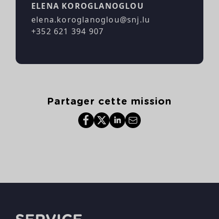
ELENA KOROGLANOGLOU
elena.koroglanoglou@snj.lu
+352 621 394 907
Partager cette mission