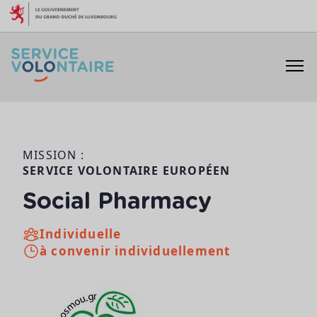
Aller au contenu
MISSION :
SERVICE VOLONTAIRE EUROPÉEN
Social Pharmacy
Individuelle
à convenir individuellement