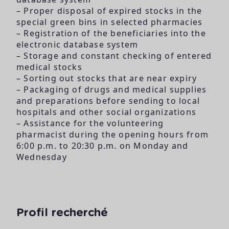
– Proper disposal of expired stocks in the
special green bins in selected pharmacies
– Registration of the beneficiaries into the
electronic database system
– Storage and constant checking of entered
medical stocks
– Sorting out stocks that are near expiry
– Packaging of drugs and medical supplies
and preparations before sending to local
hospitals and other social organizations
– Assistance for the volunteering
pharmacist during the opening hours from
6:00 p.m. to 20:30 p.m. on Monday and
Wednesday
Profil recherché