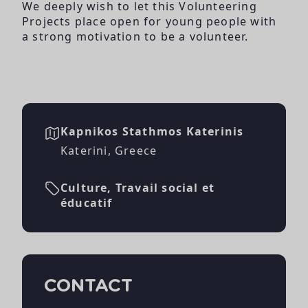
We deeply wish to let this Volunteering
Projects place open for young people with
a strong motivation to be a volunteer.
Kapnikos Stathmos Katerinis
Katerini, Greece
Culture, Travail social et
éducatif
CONTACT