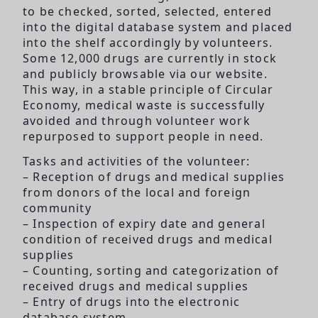
to be checked, sorted, selected, entered
into the digital database system and placed
into the shelf accordingly by volunteers.
Some 12,000 drugs are currently in stock
and publicly browsable via our website.
This way, in a stable principle of Circular
Economy, medical waste is successfully
avoided and through volunteer work
repurposed to support people in need.
Tasks and activities of the volunteer:
– Reception of drugs and medical supplies
from donors of the local and foreign
community
– Inspection of expiry date and general
condition of received drugs and medical
supplies
– Counting, sorting and categorization of
received drugs and medical supplies
– Entry of drugs into the electronic
database system