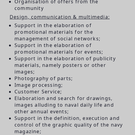
Organisation of offers from the
community
Design, communication & multimedia:
Support in the elaboration of
promotional materials for the
management of social networks;
Support in the elaboration of
promotional materials for events;
Support in the elaboration of publicity
materials, namely posters or other
images;
Photography of parts;
Image processing;
Customer Service;
Elaboration and search for drawings,
images alluding to naval daily life and
other annual events;
Support in the definition, execution and
control of the graphic quality of the navy
magazine;