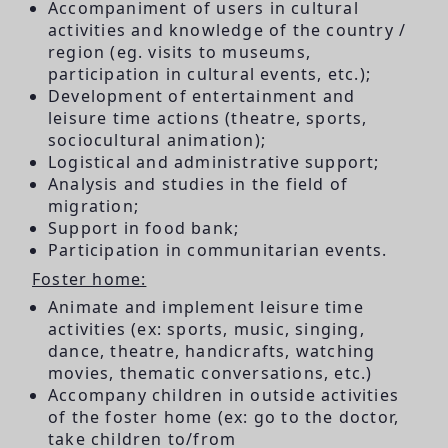
Accompaniment of users in cultural
activities and knowledge of the country /
region (eg. visits to museums,
participation in cultural events, etc.);
Development of entertainment and
leisure time actions (theatre, sports,
sociocultural animation);
Logistical and administrative support;
Analysis and studies in the field of
migration;
Support in food bank;
Participation in communitarian events.
Foster home:
Animate and implement leisure time
activities (ex: sports, music, singing,
dance, theatre, handicrafts, watching
movies, thematic conversations, etc.)
Accompany children in outside activities
of the foster home (ex: go to the doctor,
take children to/from