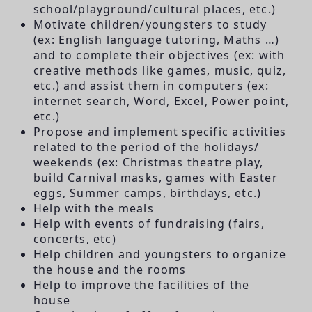
school/playground/cultural places, etc.)
Motivate children/youngsters to study
(ex: English language tutoring, Maths …)
and to complete their objectives (ex: with
creative methods like games, music, quiz,
etc.) and assist them in computers (ex:
internet search, Word, Excel, Power point,
etc.)
Propose and implement specific activities
related to the period of the holidays/
weekends (ex: Christmas theatre play,
build Carnival masks, games with Easter
eggs, Summer camps, birthdays, etc.)
Help with the meals
Help with events of fundraising (fairs,
concerts, etc)
Help children and youngsters to organize
the house and the rooms
Help to improve the facilities of the
house