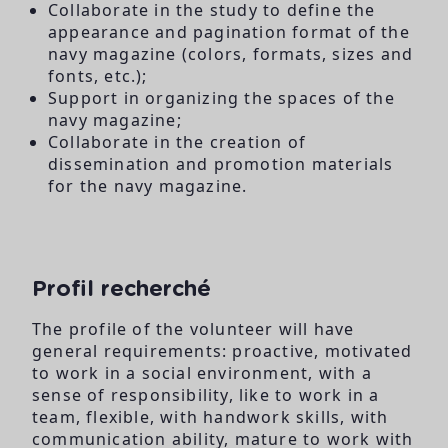
Collaborate in the study to define the
appearance and pagination format of the
navy magazine (colors, formats, sizes and
fonts, etc.);
Support in organizing the spaces of the
navy magazine;
Collaborate in the creation of
dissemination and promotion materials
for the navy magazine.
Profil recherché
The profile of the volunteer will have
general requirements: proactive, motivated
to work in a social environment, with a
sense of responsibility, like to work in a
team, flexible, with handwork skills, with
communication ability, mature to work with