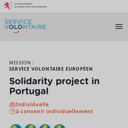
Aller au contenu
MISSION :
SERVICE VOLONTAIRE EUROPÉEN
Solidarity project in
Portugal
Individuelle
à convenir individuellement