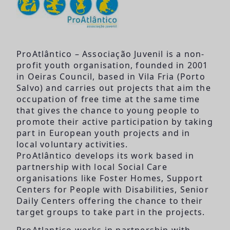
ProAtlântico – Associação Juvenil is a non-
profit youth organisation, founded in 2001
in Oeiras Council, based in Vila Fria (Porto
Salvo) and carries out projects that aim the
occupation of free time at the same time
that gives the chance to young people to
promote their active participation by taking
part in European youth projects and in
local voluntary activities.
ProAtlântico develops its work based in
partnership with local Social Care
organisations like Foster Homes, Support
Centers for People with Disabilities, Senior
Daily Centers offering the chance to their
target groups to take part in the projects.
ProAtlantico works in partnership with