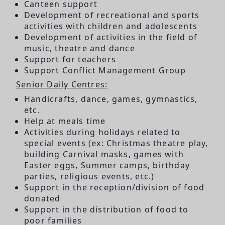
Canteen support
Development of recreational and sports
activities with children and adolescents
Development of activities in the field of
music, theatre and dance
Support for teachers
Support Conflict Management Group
Senior Daily Centres:
Handicrafts, dance, games, gymnastics,
etc.
Help at meals time
Activities during holidays related to
special events (ex: Christmas theatre play,
building Carnival masks, games with
Easter eggs, Summer camps, birthday
parties, religious events, etc.)
Support in the reception/division of food
donated
Support in the distribution of food to
poor families