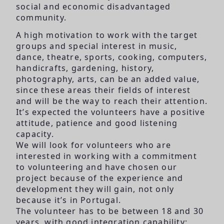
social and economic disadvantaged
community.
A high motivation to work with the target
groups and special interest in music,
dance, theatre, sports, cooking, computers,
handicrafts, gardening, history,
photography, arts, can be an added value,
since these areas their fields of interest
and will be the way to reach their attention.
It’s expected the volunteers have a positive
attitude, patience and good listening
capacity.
We will look for volunteers who are
interested in working with a commitment
to volunteering and have chosen our
project because of the experience and
development they will gain, not only
because it’s in Portugal.
The volunteer has to be between 18 and 30
years, with good integration capability;