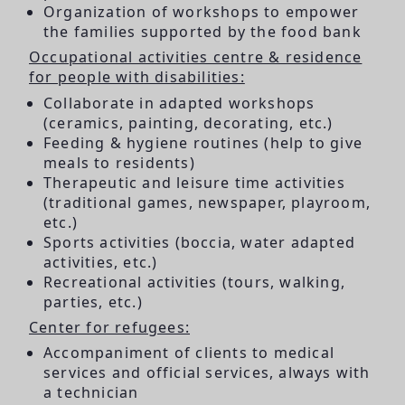
Organization of workshops to empower
the families supported by the food bank
Occupational activities centre & residence
for people with disabilities:
Collaborate in adapted workshops
(ceramics, painting, decorating, etc.)
Feeding & hygiene routines (help to give
meals to residents)
Therapeutic and leisure time activities
(traditional games, newspaper, playroom,
etc.)
Sports activities (boccia, water adapted
activities, etc.)
Recreational activities (tours, walking,
parties, etc.)
Center for refugees:
Accompaniment of clients to medical
services and official services, always with
a technician