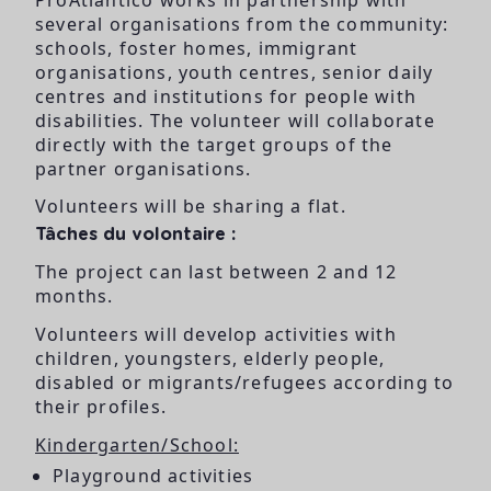
several organisations from the community:
schools, foster homes, immigrant
organisations, youth centres, senior daily
centres and institutions for people with
disabilities. The volunteer will collaborate
directly with the target groups of the
partner organisations.
Volunteers will be sharing a flat.
Tâches du volontaire :
The project can last between 2 and 12
months.
Volunteers will develop activities with
children, youngsters, elderly people,
disabled or migrants/refugees according to
their profiles.
Kindergarten/School:
Playground activities