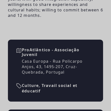
willingness to share experiences and
cultural habits; willing to commit between 6
and 12 months.
ProAtlântico - Associação
Juvenil
Casa Europa - Rua Policarpo
Anjos, 43, 1495-207, Cruz-
Quebrada, Portugal
Culture, Travail social et
éducatif