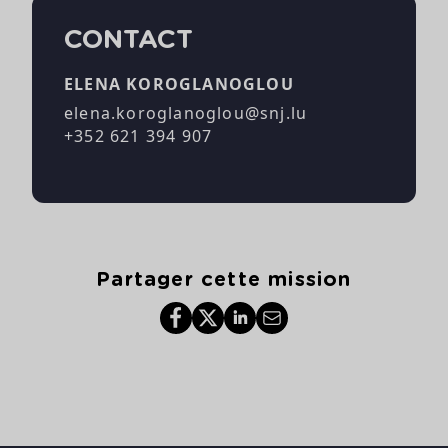
CONTACT
ELENA KOROGLANOGLOU
elena.koroglanoglou@snj.lu
+352 621 394 907
Partager cette mission