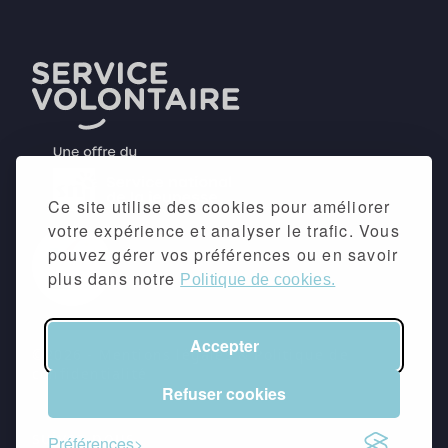
Ce site utilise des cookies pour améliorer
votre expérience et analyser le trafic. Vous
pouvez gérer vos préférences ou en savoir
plus dans notre
Politique de cookies.
Accepter
©2026 -
Mentions légales
&
Politique de
confidentialité
Refuser cookies
suivez-nous
Préférences