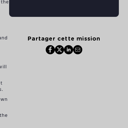
 the
 and
Partager cette mission
ill
at
s.
down
 the