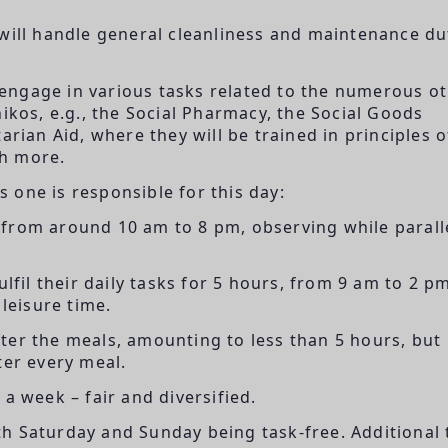
will handle general cleanliness and maintenance du
 engage in various tasks related to the numerous o
ikos, e.g., the Social Pharmacy, the Social Goods
arian Aid, where they will be trained in principles o
ch more.
 one is responsible for this day:
from around 10 am to 8 pm, observing while paralle
lfil their daily tasks for 5 hours, from 9 am to 2 p
 leisure time.
ter the meals, amounting to less than 5 hours, but
ter every meal.
a week – fair and diversified.
h Saturday and Sunday being task-free. Additional 