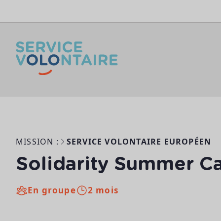
Aller au contenu
MISSION :
SERVICE VOLONTAIRE EUROPÉEN
Solidarity Summer 
En groupe
2 mois