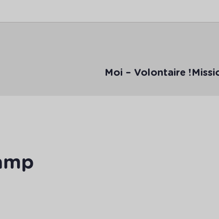
Moi – Volontaire !
Missi
Camp