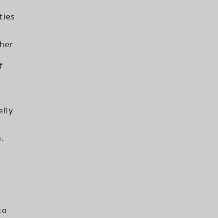
ties
ther
f
lly
m.
to