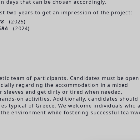
n days that can be chosen accordingly.
t two years to get an impression of the project:
H8
(2025)
5RA
(2024)
etic team of participants. Candidates must be open
pecially regarding the accommodation in a mixed
ir sleeves and get dirty or tired when needed,
hands-on activities. Additionally, candidates should
s typical of Greece. We welcome individuals who 
 the environment while fostering successful teamw