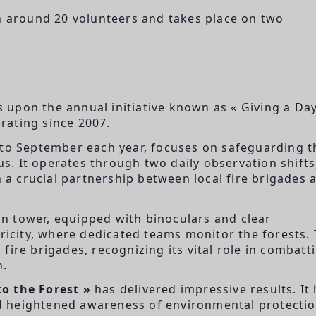
th around 20 volunteers and takes place on two
s upon the annual initiative known as « Giving a Day
rating since 2007.
 to September each year, focuses on safeguarding t
. It operates through two daily observation shifts
h a crucial partnership between local fire brigades 
ion tower, equipped with binoculars and clear
tricity, where dedicated teams monitor the forests.
fire brigades, recognizing its vital role in combatt
n.
o the Forest »
has delivered impressive results. It
and heightened awareness of environmental protecti