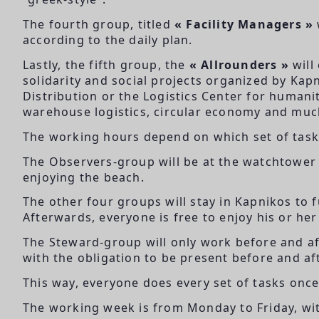
The fourth group, titled
« Facility Managers »
according to the daily plan.
Lastly, the fifth group, the
« Allrounders »
will
solidarity and social projects organized by Kapn
Distribution or the Logistics Center for humanit
warehouse logistics, circular economy and mu
The working hours depend on which set of tasks
The Observers-group will be at the watchtower 
enjoying the beach.
The other four groups will stay in Kapnikos to fu
Afterwards, everyone is free to enjoy his or her
The Steward-group will only work before and af
with the obligation to be present before and af
This way, everyone does every set of tasks once 
The working week is from Monday to Friday, wit