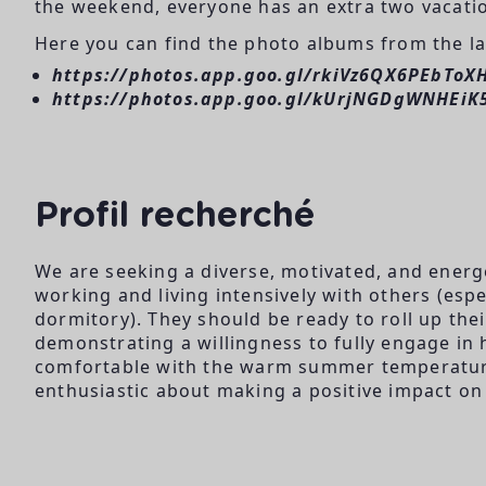
the weekend, everyone has an extra two vacatio
Here you can find the photo albums from the las
https://photos.app.goo.gl/rkiVz6QX6PEbToX
https://photos.app.goo.gl/kUrjNGDgWNHEiK
Profil recherché
We are seeking a diverse, motivated, and energ
working and living intensively with others (es
dormitory). They should be ready to roll up the
demonstrating a willingness to fully engage in 
comfortable with the warm summer temperature
enthusiastic about making a positive impact on