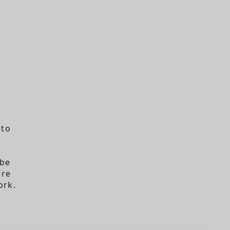
 to
 be
are
ork.