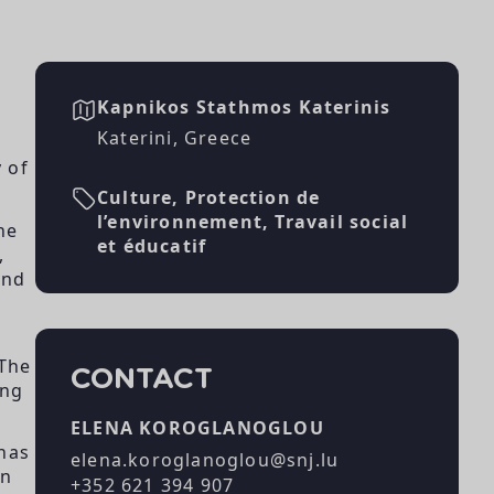
Kapnikos Stathmos Katerinis
Katerini, Greece
 of
Culture, Protection de
l’environnement, Travail social
he
et éducatif
,
and
 The
CONTACT
ing
ELENA KOROGLANOGLOU
 has
elena.koroglanoglou@snj.lu
on
+352 621 394 907