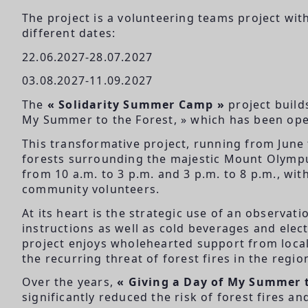
The project is a volunteering teams project wi
different dates:
22.06.2027-28.07.2027
03.08.2027-11.09.2027
The
« Solidarity Summer Camp »
project build
My Summer to the Forest, » which has been ope
This transformative project, running from June
forests surrounding the majestic Mount Olympus
from 10 a.m. to 3 p.m. and 3 p.m. to 8 p.m., wit
community volunteers.
At its heart is the strategic use of an observat
instructions as well as cold beverages and elec
project enjoys wholehearted support from local 
the recurring threat of forest fires in the regio
Over the years,
« Giving a Day of My Summer t
significantly reduced the risk of forest fires 