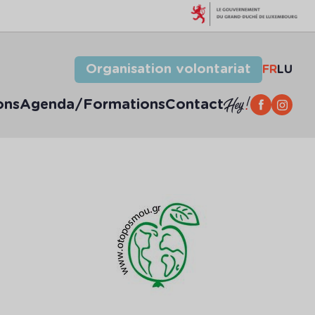
Organisation volontariat
FR
LU
ons
Agenda/Formations
Contact