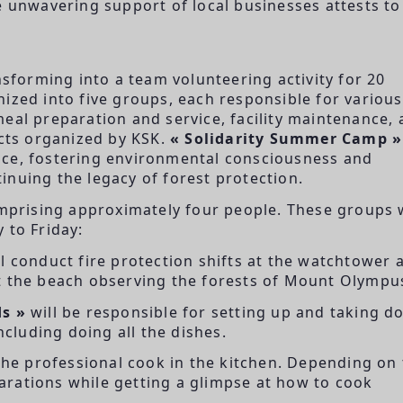
e unwavering support of local businesses attests to
nsforming into a team volunteering activity for 20
ized into five groups, each responsible for various
eal preparation and service, facility maintenance,
ects organized by KSK.
« Solidarity Summer Camp »
nce, fostering environmental consciousness and
inuing the legacy of forest protection.
mprising approximately four people. These groups w
 to Friday:
l conduct fire protection shifts at the watchtower 
t the beach observing the forests of Mount Olympu
s »
will be responsible for setting up and taking 
ncluding doing all the dishes.
 the professional cook in the kitchen. Depending on
eparations while getting a glimpse at how to cook