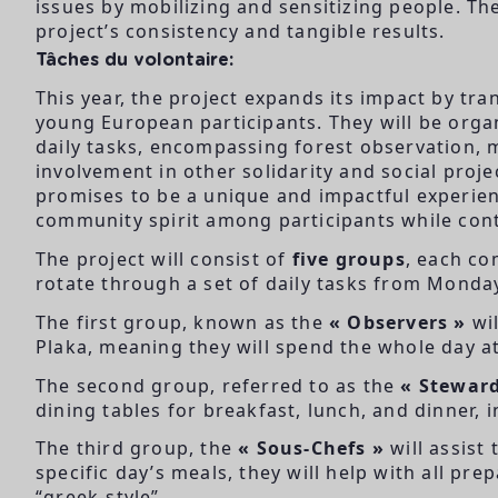
issues by mobilizing and sensitizing people. Th
project’s consistency and tangible results.
Tâches du volontaire:
This year, the project expands its impact by tra
young European participants. They will be organ
daily tasks, encompassing forest observation, m
involvement in other solidarity and social proj
promises to be a unique and impactful experie
community spirit among participants while cont
The project will consist of
five groups
, each co
rotate through a set of daily tasks from Monday
The first group, known as the
« Observers »
wil
Plaka, meaning they will spend the whole day a
The second group, referred to as the
« Steward
dining tables for breakfast, lunch, and dinner, i
The third group, the
« Sous-Chefs »
will assist
specific day’s meals, they will help with all pr
“greek-style”.