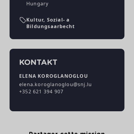
Hungary
Kultur, Sozial- a
Bildungsaarbecht
KONTAKT
ELENA KOROGLANOGLOU
elena.koroglanoglou@snj.lu
+352 621 394 907