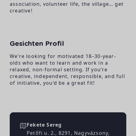
association, volunteer
life, the village… get
creative!
Gesichten Profil
We’re looking for
motivated 18–30-year-
olds who want to learn
and work in a
relaxed,
non-formal setting. If
you’re
creative,
independent, responsible,
and full
of initiative, you’d
be a great fit!
Fekete Sereg
Petőfi u. 2., 8291, Nagyvázsony,