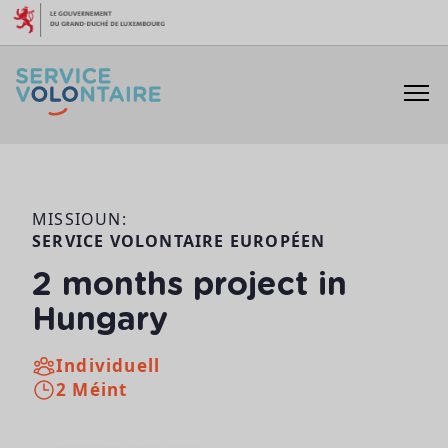
Skip to content
MISSIOUN:
SERVICE VOLONTAIRE EUROPÉEN
2 months project in
Hungary
Individuell
2 Méint