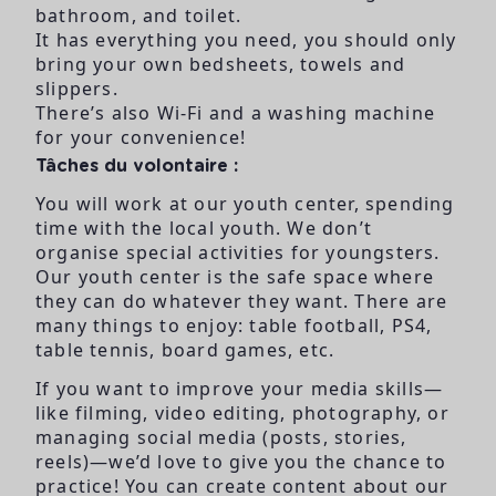
bathroom, and toilet.
It has everything you need, you should only
bring your own bedsheets, towels and
slippers.
There’s also Wi-Fi and a washing machine
for your convenience!
Tâches du volontaire :
You will work at our youth
center, spending
time
with the local youth. We
don’t
organise special
activities for youngsters.
Our youth center is the
safe space where
they
can do whatever they
want. There are
many
things to enjoy: table
football, PS4,
table tennis,
board games, etc.
If you want to improve
your media skills—
like
filming, video editing,
photography, or
managing social media
(posts, stories,
reels)—we’d
love to give you the
chance to
practice! You
can create content about
our