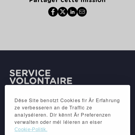
Partager cette mission
Dëse Site benotzt Cookies fir Är Erfahrung
ze verbesseren an de Traffic ze
analyséieren. Dir kënnt Är Preferenzen
verwalten oder méi léieren an eiser
Cookie-Politik.