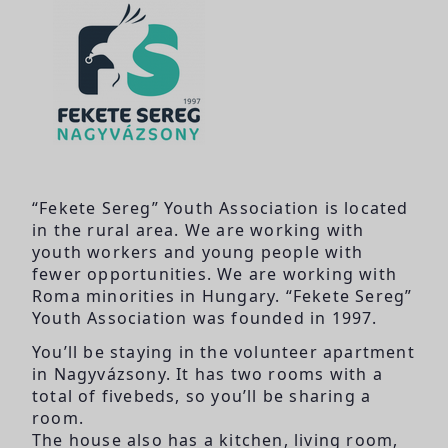
“Fekete Sereg” Youth Association is located
in the rural area. We are working with
youth workers and young people with
fewer opportunities. We are working with
Roma minorities in Hungary. “Fekete Sereg”
Youth Association was founded in 1997.
You’ll be staying in the volunteer apartment
in Nagyvázsony. It has two rooms with a
total of fivebeds, so you’ll be sharing a
room.
The house also has a kitchen, living room,