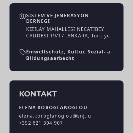
SISTEM VE JENERASYON
DERNEGI
KIZILAY MAHALLESI NECATIBEY
CADDESI 19/17, ANKARA, Türkiye
Ëmweltschutz, Kultur, Sozial- a
Bildungsaarbecht
KONTAKT
ELENA KOROGLANOGLOU
elena.koroglanoglou@snj.lu
+352 621 394 907