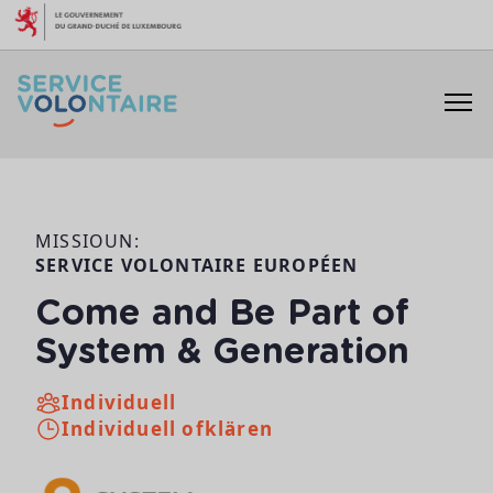
Skip to content
MISSIOUN:
SERVICE VOLONTAIRE EUROPÉEN
Come and Be Part of
System & Generation
Individuell
Individuell ofklären