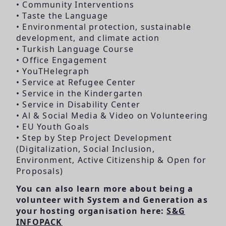
• Community Interventions
• Taste the Language
• Environmental protection, sustainable
development, and climate action
• Turkish Language Course
• Office Engagement
• YouTHelegraph
• Service at Refugee Center
• Service in the Kindergarten
• Service in Disability Center
• Al & Social Media & Video on Volunteering
• EU Youth Goals
• Step by Step Project Development
(Digitalization, Social Inclusion,
Environment, Active Citizenship & Open for
Proposals)
You can also learn more about being a
volunteer with System and Generation as
your hosting organisation here:
S&G
INFOPACK