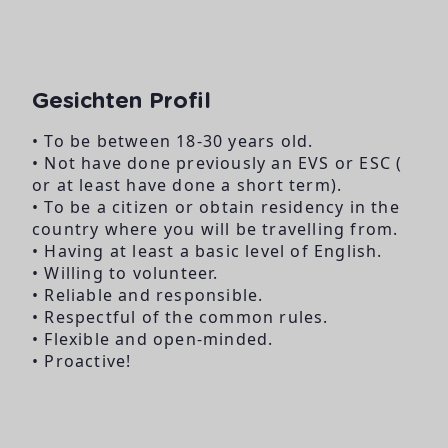
Gesichten Profil
• To be between 18-30 years old.
• Not have done previously an EVS or ESC (
or at least have done a short term).
• To be a citizen or obtain residency in the
country where you will be travelling from.
• Having at least a basic level of English.
• Willing to volunteer.
• Reliable and responsible.
• Respectful of the common rules.
• Flexible and open-minded.
• Proactive!