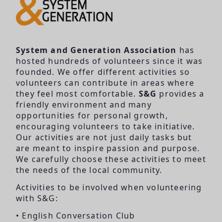
System and Generation Association
has
hosted hundreds of volunteers since it was
founded. We offer different activities so
volunteers can contribute in areas where
they feel most comfortable.
S&G
provides a
friendly environment and many
opportunities for personal growth,
encouraging volunteers to take initiative.
Our activities are not just daily tasks but
are meant to inspire passion and purpose.
We carefully choose these activities to meet
the needs of the local community.
Activities to be involved when volunteering
with S&G:
• English Conversation Club