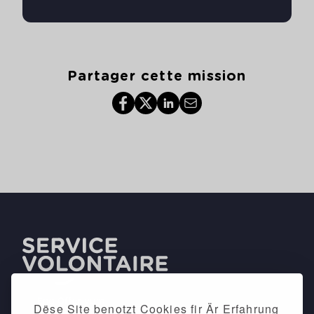
Partager cette mission
Dëse Site benotzt Cookies fir Är Erfahrung