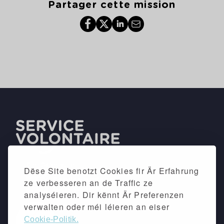
Partager cette mission
Dëse Site benotzt Cookies fir Är Erfahrung
ze verbesseren an de Traffic ze
analyséieren. Dir kënnt Är Preferenzen
verwalten oder méi léieren an eiser
Cookie-Politik.