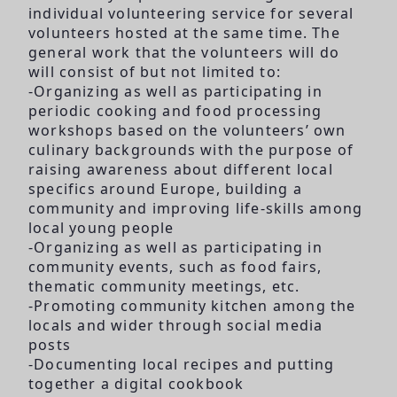
individual volunteering service for several
volunteers hosted at the same time. The
general work that the volunteers will do
will consist of but not limited to:
-Organizing as well as participating in
periodic cooking and food processing
workshops based on the volunteers’ own
culinary backgrounds with the purpose of
raising awareness about different local
specifics around Europe, building a
community and improving life-skills among
local young people
-Organizing as well as participating in
community events, such as food fairs,
thematic community meetings, etc.
-Promoting community kitchen among the
locals and wider through social media
posts
-Documenting local recipes and putting
together a digital cookbook