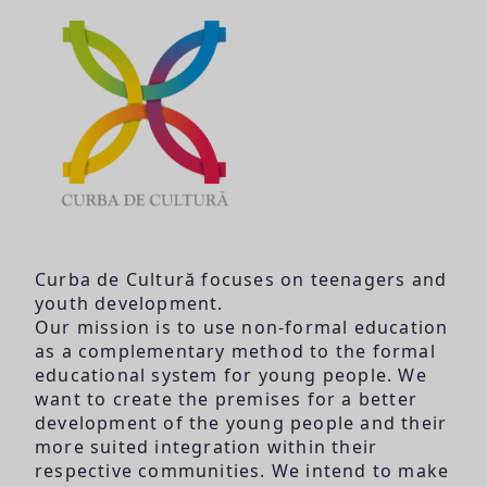
Curba de Cultură focuses on teenagers and
youth development.
Our mission is to use non-formal education
as a complementary method to the formal
educational system for young people. We
want to create the premises for a better
development of the young people and their
more suited integration within their
respective communities. We intend to make