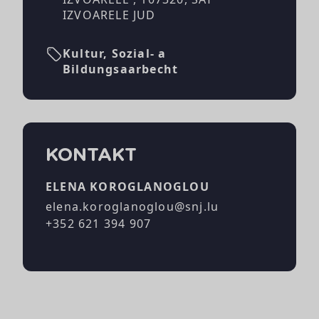
IZVOARELE JUD
Kultur, Sozial- a
Bildungsaarbecht
KONTAKT
ELENA KOROGLANOGLOU
elena.koroglanoglou@snj.lu
+352 621 394 907