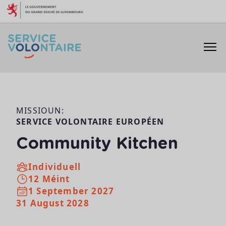
Skip to content
MISSIOUN:
SERVICE VOLONTAIRE EUROPÉEN
Community Kitchen
Individuell
12 Méint
1 September 2027
31 August 2028