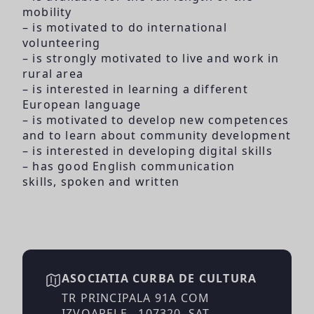
mobility
– is motivated to do international
volunteering
– is strongly motivated to live and work in
rural area
– is interested in learning a different
European language
– is motivated to develop new competences
and to learn about community development
– is interested in developing digital skills
– has good English communication
skills, spoken and written
ASOCIATIA CURBA DE CULTURA
TR PRINCIPALA 91A COM
IZVOARELE , 107320, SAT