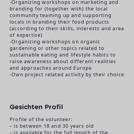
-Organizing workshops on marketing and
branding for (together with) the local
community teaming up and supporting
locals in branding their food products
(according to their skills, interests and area
of expertise)
-Organizing workshops on organic
gardening or other topics related to
sustainable eating and lifestyle habits to
raise awareness about different realities
and approaches around Europe
-Own project related activity by their choice
Gesichten Profil
Profile of the volunteer:
– is between 18 and 30 years old
– is available for the full length of the