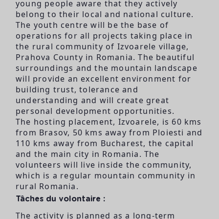
young people aware that they actively
belong to their local and national culture.
The youth centre will be the base of
operations for all projects taking place in
the rural community of Izvoarele village,
Prahova County in Romania. The beautiful
surroundings and the mountain landscape
will provide an excellent environment for
building trust, tolerance and
understanding and will create great
personal development opportunities.
The hosting placement, Izvoarele, is 60 kms
from Brasov, 50 kms away from Ploiesti and
110 kms away from Bucharest, the capital
and the main city in Romania. The
volunteers will live inside the community,
which is a regular mountain community in
rural Romania.
Tâches du volontaire :
The activity is planned as a long-term