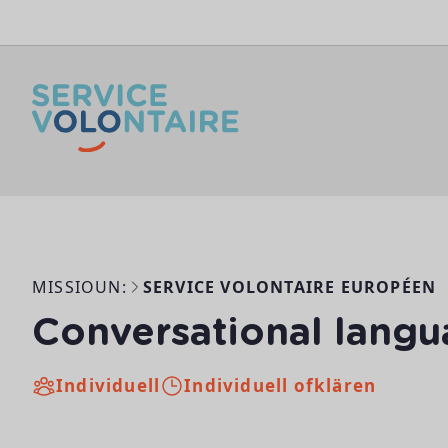
Skip to content
MISSIOUN:
SERVICE VOLONTAIRE EUROPÉEN
Conversational langu
Individuell
Individuell ofklären