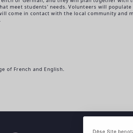
French or German, and they will plan together with 
hat meet students’ needs. Volunteers will populate
will come in contact with the local community and 
.
e of French and English.
Dëse Site benotz