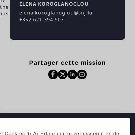
the
ELENA KOROGLANOGLOU
 the
elena.koroglanoglou@snj.lu
meet
+352 621 394 907
Partager cette mission
t Cookies fir Är Erfahrung ze verbesseren an de