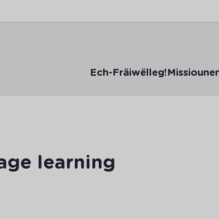
Ech-Fräiwëlleg!
Missioune
age learning