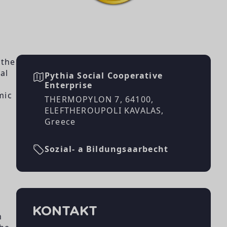
n
,
 the
al
Pythia Social Cooperative
Enterprise
mic
THERMOPYLON 7, 64100,
ELEFTHEROUPOLI KAVALAS,
Greece
Sozial- a Bildungsaarbecht
KONTAKT
h