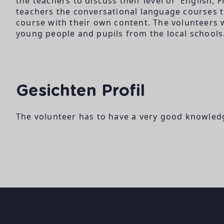
the teachers to discuss their level of English, 
teachers the conversational language courses t
course with their own content. The volunteers 
young people and pupils from the local schools
Gesichten Profil
The volunteer has to have a very good knowledg