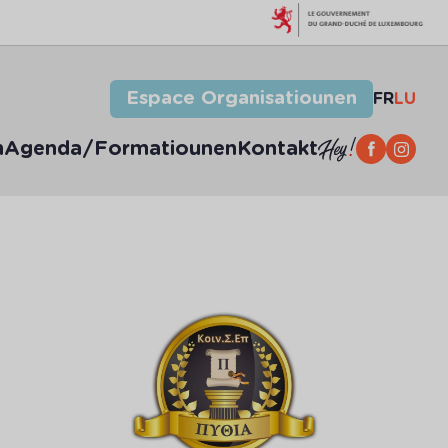
Espace Organisatiounen
FR
LU
n
Agenda/Formatiounen
Kontakt