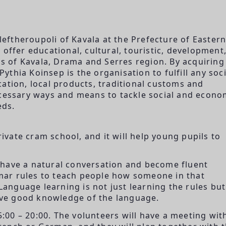
Eleftheroupoli of Kavala at the Prefecture of Easter
offer educational, cultural, touristic, development
ens of Kavala, Drama and Serres region. By acquiring
thia Koinsep is the organisation to fulfill any soci
ation, local products, traditional customs and
ecessary ways and means to tackle social and econo
eds.
rivate cram school, and it will help young pupils to
 have a natural conversation and become fluent
ar rules to teach people how someone in that
Language learning is not just learning the rules but
ve good knowledge of the language.
15:00 – 20:00. The volunteers will have a meeting wit