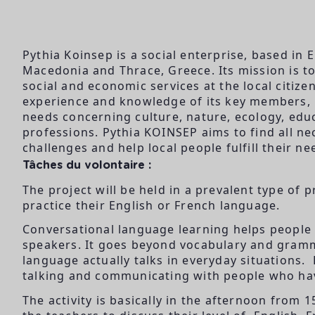
Pythia Koinsep is a social enterprise, based in 
Macedonia and Thrace, Greece. Its mission is to 
social and economic services at the local citiz
experience and knowledge of its key members, Py
needs concerning culture, nature, ecology, educ
professions. Pythia KOINSEP aims to find all n
challenges and help local people fulfill their ne
Tâches du volontaire :
The project will be held in a prevalent type of p
practice their English or French language.
Conversational language learning helps people
speakers. It goes beyond vocabulary and gramm
language actually talks in everyday situations. 
talking and communicating with people who ha
The activity is basically in the afternoon from 