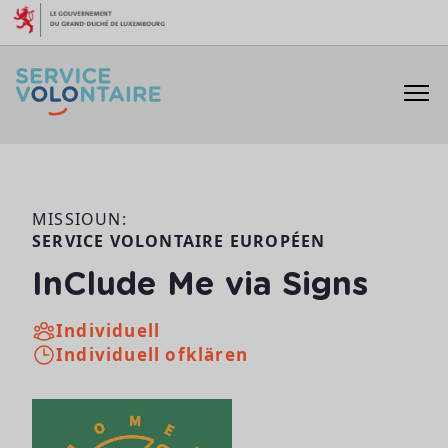
Skip to content
MISSIOUN:
SERVICE VOLONTAIRE EUROPÉEN
InClude Me via Signs
Individuell
Individuell ofklären