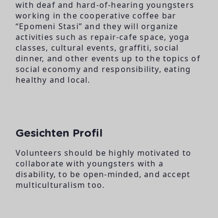
with deaf and hard-of-hearing youngsters
working in the cooperative coffee bar
“Epomeni Stasi” and they will organize
activities such as repair-cafe space, yoga
classes, cultural events, graffiti, social
dinner, and other events up to the topics of
social economy and responsibility, eating
healthy and local.
Gesichten Profil
Volunteers should be highly motivated to
collaborate with youngsters with a
disability, to be open-minded, and accept
multiculturalism too.