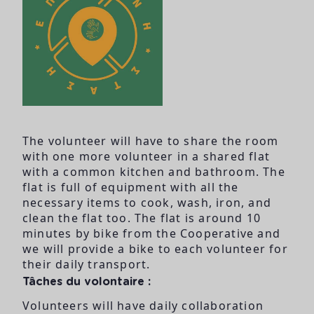
The volunteer will have to share the room
with one more volunteer in a shared flat
with a common kitchen and bathroom. The
flat is full of equipment with all the
necessary items to cook, wash, iron, and
clean the flat too. The flat is around 10
minutes by bike from the Cooperative and
we will provide a bike to each volunteer for
their daily transport.
Tâches du volontaire :
Volunteers will have daily collaboration