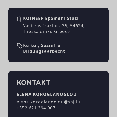
KOINSEP Epomeni Stasi
Vasileos Irakliou 35, 54624,
Thessaloniki, Greece
Kultur, Sozial- a
Bildungsaarbecht
KONTAKT
ELENA KOROGLANOGLOU
elena.koroglanoglou@snj.lu
+352 621 394 907