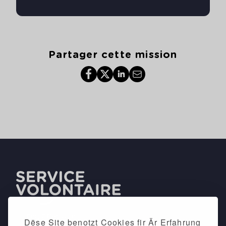
Partager cette mission
Dëse Site benotzt Cookies fir Är Erfahrung