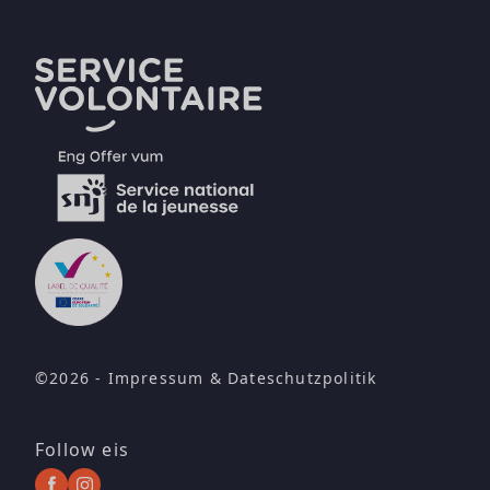
©2026 -
Impressum
&
Dateschutzpolitik
Follow eis