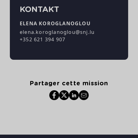
KONTAKT
ELENA KOROGLANOGLOU
elena.koroglanoglou@snj.lu
+352 621 394 907
Partager cette mission