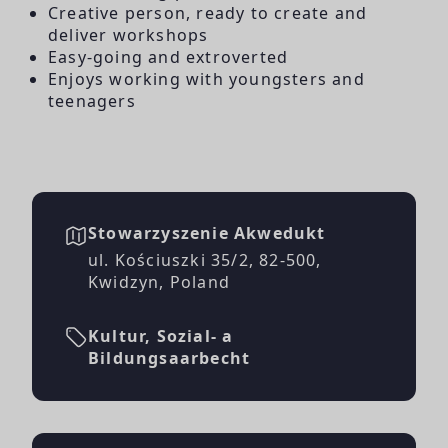
Creative person, ready to create and
deliver workshops
Easy-going and extroverted
Enjoys working with youngsters and
teenagers
Stowarzyszenie Akwedukt
ul. Kościuszki 35/2, 82-500,
Kwidzyn, Poland
Kultur, Sozial- a
Bildungsaarbecht