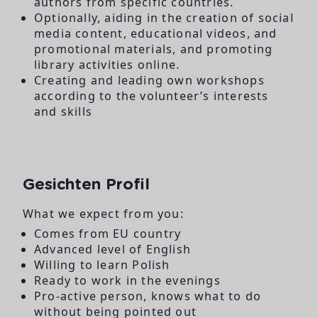
authors from specific countries.
Optionally, aiding in the creation of social
media content, educational videos, and
promotional materials, and promoting
library activities online.
Creating and leading own workshops
according to the volunteer’s interests
and skills
Gesichten Profil
What we expect from you:
Comes from EU country
Advanced level of English
Willing to learn Polish
Ready to work in the evenings
Pro-active person, knows what to do
without being pointed out