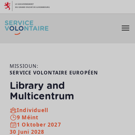
Skip to content
MISSIOUN:
SERVICE VOLONTAIRE EUROPÉEN
Library and
Multicentrum
Individuell
9 Méint
1 Oktober 2027
30 Juni 2028