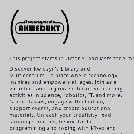
This project starts in October and lasts for 9 m
Discover Kwidzyn’s Library and
Multicentrum – a place where technology
inspires and empowers all ages. Join as a
volunteer and organize interactive learning
activities in science, robotics, IT, and more.
Guide classes, engage with children,
support events, and create educational
materials. Unleash your creativity, lead
language courses, be involved in
programming and coding with K’Nex and