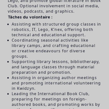
Lego, and promote global literature in Book
Club. Optional involvement in social media,
videos, podcasts, and graphics.
Tâches du volontaire :
Assisting with structured group classes in
robotics, IT, Lego, K’nex, offering both
technical and educational support.
Coordinating seasonal activities like
library camps, and crafting educational
or creative endeavours for diverse
groups.
Supporting library lessons, bibliotherapy,
and language classes through material
preparation and promotion.
Assisting in organizing author meetings
and promoting international volunteering
in Kwidzyn.
Leading the International Book Club,
preparing for meetings on foreign-
authored books, and promoting works by