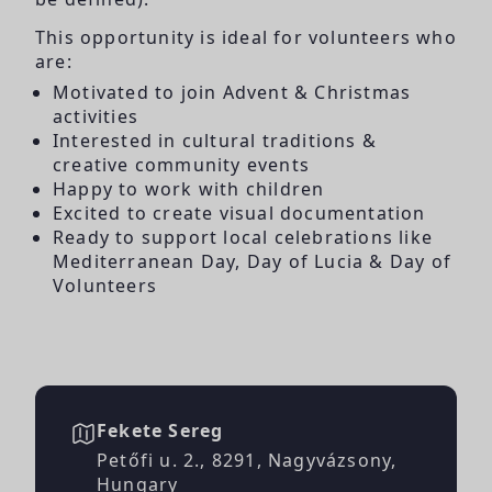
This opportunity is ideal for volunteers who
are:
Motivated to join Advent & Christmas
activities
Interested in cultural traditions &
creative community events
Happy to work with children
Excited to create visual documentation
Ready to support local celebrations like
Mediterranean Day, Day of Lucia & Day of
Volunteers
Fekete Sereg
Petőfi u. 2., 8291, Nagyvázsony,
Hungary