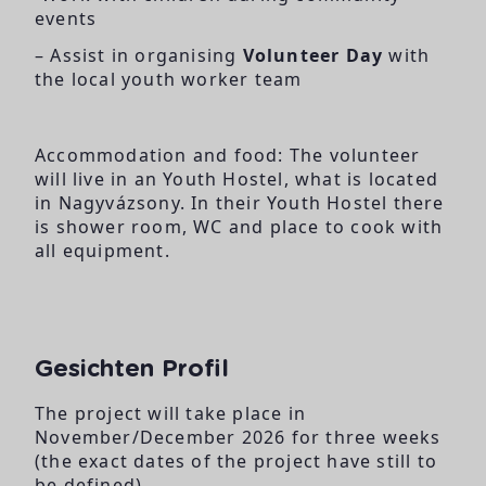
events
– Assist in organising
Volunteer Day
with
the local youth worker team
Accommodation and food: The volunteer
will live in an Youth Hostel, what is located
in Nagyvázsony. In their Youth Hostel there
is shower room, WC and place to cook with
all equipment.
Gesichten Profil
The project will take place in
November/December 2026 for three weeks
(the exact dates of the project have still to
be defined).