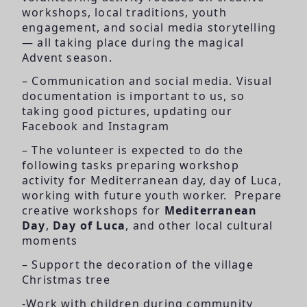
workshops, local traditions, youth
engagement, and social media storytelling
— all taking place during the magical
Advent season.
– Communication and social media. Visual
documentation is important to us, so
taking good pictures, updating our
Facebook and Instagram
– The volunteer is expected to do the
following tasks preparing workshop
activity for Mediterranean day, day of Luca,
working with future youth worker. Prepare
creative workshops for
Mediterranean
Day
,
Day of Luca
, and other local cultural
moments
– Support the decoration of the village
Christmas tree
-Work with children during community