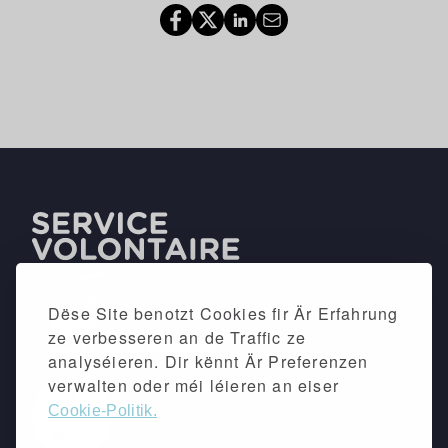
Dëse Site benotzt Cookies fir Är Erfahrung
ze verbesseren an de Traffic ze
analyséieren. Dir kënnt Är Preferenzen
verwalten oder méi léieren an eiser
Cookie-Politik.