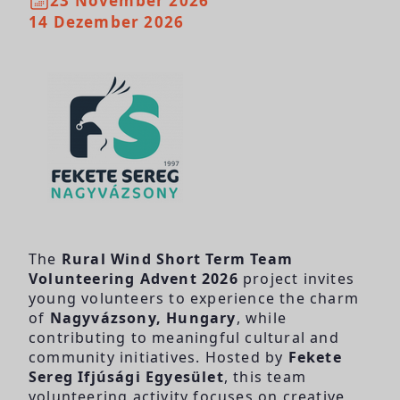
23 November 2026
14 Dezember 2026
The
Rural Wind Short Term Team
Volunteering Advent 2026
project invites
young volunteers to experience the charm
of
Nagyvázsony, Hungary
, while
contributing to meaningful cultural and
community initiatives. Hosted by
Fekete
Sereg Ifjúsági Egyesület
, this team
volunteering activity focuses on creative