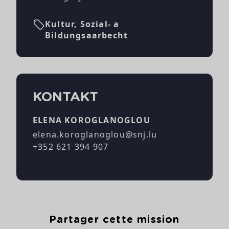
Kultur, Sozial- a
Bildungsaarbecht
KONTAKT
ELENA KOROGLANOGLOU
elena.koroglanoglou@snj.lu
+352 621 394 907
Partager cette mission