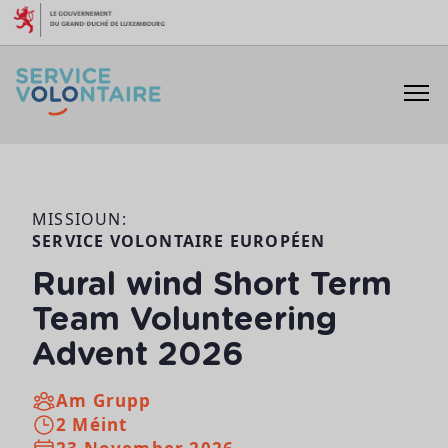
Skip to content
MISSIOUN:
SERVICE VOLONTAIRE EUROPÉEN
Rural wind Short Term
Team Volunteering
Advent 2026
Am Grupp
2 Méint