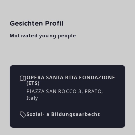
Gesichten Profil
Motivated young people
OPERA SANTA RITA FONDAZIONE
(ETS)
PIAZZA SAN ROCCO 3, PRATO,
Italy
Sozial- a Bildungsaarbecht