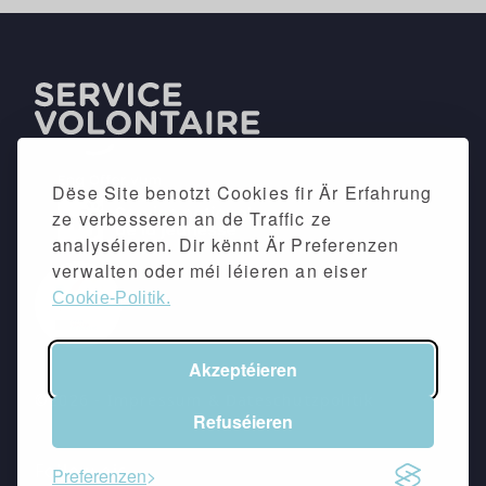
Dëse Site benotzt Cookies fir Är Erfahrung
ze verbesseren an de Traffic ze
analyséieren. Dir kënnt Är Preferenzen
verwalten oder méi léieren an eiser
Cookie-Politik.
Akzeptéieren
©2026 -
Impressum
&
Dateschutzpolitik
Refuséieren
Follow eis
Preferenzen