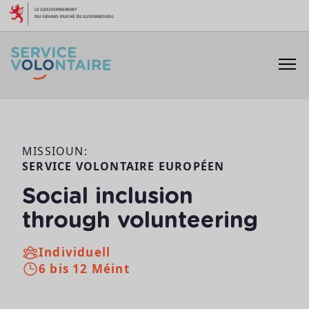
Skip to content
MISSIOUN:
SERVICE VOLONTAIRE EUROPÉEN
Social inclusion
through volunteering
Individuell
6 bis 12 Méint