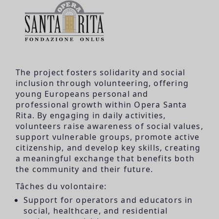
The project fosters solidarity and social
inclusion through volunteering, offering
young Europeans personal and
professional growth within Opera Santa
Rita. By engaging in daily activities,
volunteers raise awareness of social values,
support vulnerable groups, promote active
citizenship, and develop key skills, creating
a meaningful exchange that benefits both
the community and their future.
Tâches du volontaire:
Support for operators and educators in
social, healthcare, and residential