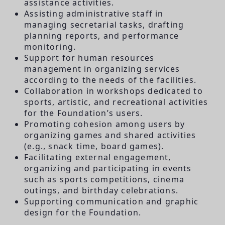
assistance activities.
Assisting administrative staff in
managing secretarial tasks, drafting
planning reports, and performance
monitoring.
Support for human resources
management in organizing services
according to the needs of the facilities.
Collaboration in workshops dedicated to
sports, artistic, and recreational activities
for the Foundation’s users.
Promoting cohesion among users by
organizing games and shared activities
(e.g., snack time, board games).
Facilitating external engagement,
organizing and participating in events
such as sports competitions, cinema
outings, and birthday celebrations.
Supporting communication and graphic
design for the Foundation.