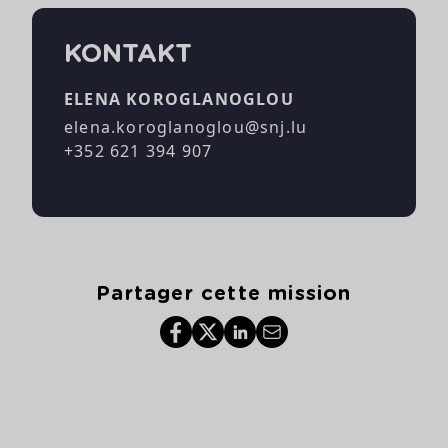
KONTAKT
ELENA KOROGLANOGLOU
elena.koroglanoglou@snj.lu
+352 621 394 907
Partager cette mission