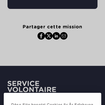
Partager cette mission
Dëse Site benotzt Cookies fir Är Erfahrung