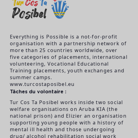
Everything is Possible is a not-for-profit
organisation with a partnership network of
more than 25 countries worldwide, over
five categories of placements, international
volunteering, Vocational Educational
Training placements, youth exchanges and
summer camps.
www.turcostaposibel.eu
Tâches du volontaire :
Tur Cos Ta Posibel works inside two social
welfare organisations on Aruba KIA (the
national prison) and Elizier an organisation
supporting young people with a history of
mental ill health and those undergoing
drug/ alcohol rehabilitation social work