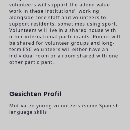
volunteers will support the added value
work in these institutions’, working
alongside core staff and volunteers to
support residents, sometimes using sport.
Volunteers will live in a shared house with
other international participants. Rooms will
be shared for volunteer groups and long-
term ESC volunteers will either have an
individual room or a room shared with one
other participant.
Gesichten Profil
Motivated young volunteers /some Spanish
language skills