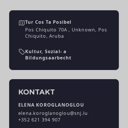
Tur Cos Ta Posibel
Pos Chiquito 70A , Unknown, Pos
Chiquito, Aruba
Kultur, Sozial- a
Bildungsaarbecht
KONTAKT
ELENA KOROGLANOGLOU
elena.koroglanoglou@snj.lu
+352 621 394 907