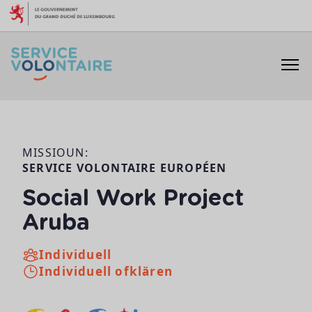
Skip to content
MISSIOUN:
SERVICE VOLONTAIRE EUROPÉEN
Social Work Project
Aruba
Individuell
Individuell ofklären