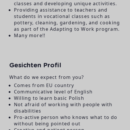
classes and developing unique activities.
Providing assistance to teachers and
students in vocational classes such as
pottery, cleaning, gardening, and cooking
as part of the Adapting to Work program.
Many more!!
Gesichten Profil
What do we expect from you?
Comes from EU country
Communicative level of English
Willing to learn basic Polish
Not afraid of working with people with
disabilities
Pro-active person who knows what to do
without being pointed out
Creative and patient person