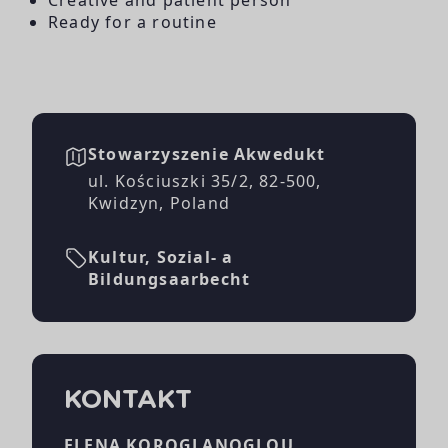
Ready for a routine
Stowarzyszenie Akwedukt
ul. Kościuszki 35/2, 82-500,
Kwidzyn, Poland
Kultur, Sozial- a
Bildungsaarbecht
KONTAKT
ELENA KOROGLANOGLOU