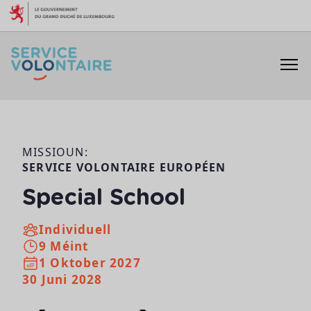
Skip to content
MISSIOUN:
SERVICE VOLONTAIRE EUROPÉEN
Special School
Individuell
9 Méint
1 Oktober 2027
30 Juni 2028