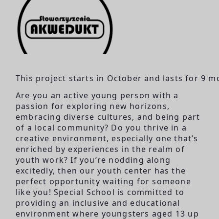
This project starts in October and lasts for 9 m
Are you an active young person with a
passion for exploring new horizons,
embracing diverse cultures, and being part
of a local community? Do you thrive in a
creative environment, especially one that’s
enriched by experiences in the realm of
youth work? If you’re nodding along
excitedly, then our youth center has the
perfect opportunity waiting for someone
like you! Special School is committed to
providing an inclusive and educational
environment where youngsters aged 13 up