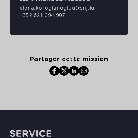
elena.koroglanoglou@snj.lu
+352 621 394 907
Partager cette mission