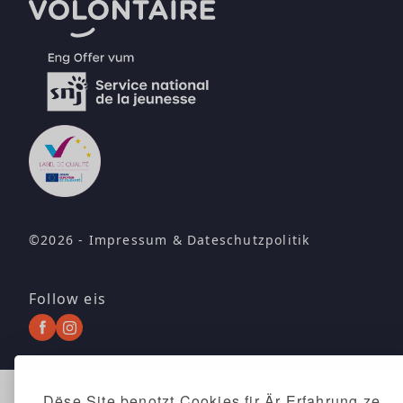
©2026 -
Impressum
&
Dateschutzpolitik
Follow eis
Dëse Site benotzt Cookies fir Är Erfahrung ze