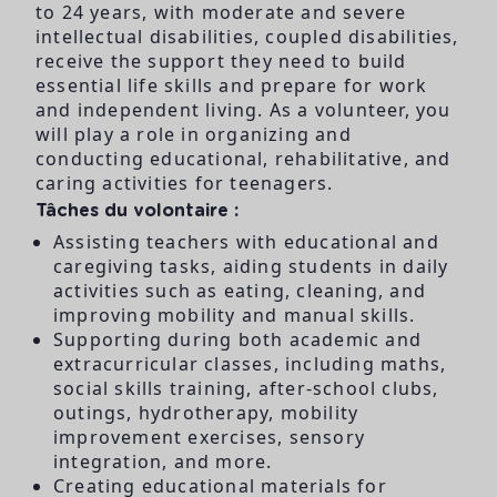
to 24 years, with moderate and severe
intellectual disabilities, coupled disabilities,
receive the support they need to build
essential life skills and prepare for work
and independent living. As a volunteer, you
will play a role in organizing and
conducting educational, rehabilitative, and
caring activities for teenagers.
Tâches du volontaire :
Assisting teachers with educational and
caregiving tasks, aiding students in daily
activities such as eating, cleaning, and
improving mobility and manual skills.
Supporting during both academic and
extracurricular classes, including maths,
social skills training, after-school clubs,
outings, hydrotherapy, mobility
improvement exercises, sensory
integration, and more.
Creating educational materials for