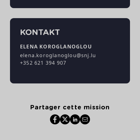
KONTAKT
ELENA KOROGLANOGLOU
elena.koroglanoglou@snj.lu
+352 621 394 907
Partager cette mission