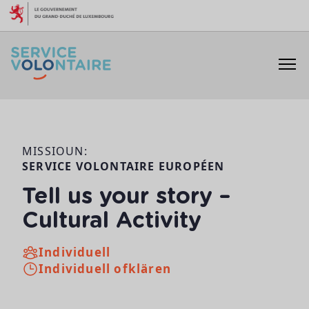
Skip to content
MISSIOUN:
SERVICE VOLONTAIRE EUROPÉEN
Tell us your story –
Cultural Activity
Individuell
Individuell ofklären