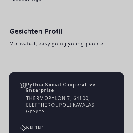
Gesichten Profil
Motivated, easy going young people
Pythia Social Cooperative
Enterprise
THERMOPYLON 7, 64100,
ELEFTHEROUPOLI KAVALAS,
Greece
Kultur