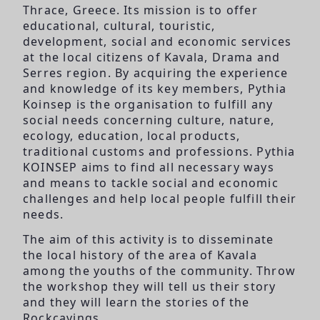
Thrace, Greece. Its mission is to offer
educational, cultural, touristic,
development, social and economic services
at the local citizens of Kavala, Drama and
Serres region. By acquiring the experience
and knowledge of its key members, Pythia
Koinsep is the organisation to fulfill any
social needs concerning culture, nature,
ecology, education, local products,
traditional customs and professions. Pythia
KOINSEP aims to find all necessary ways
and means to tackle social and economic
challenges and help local people fulfill their
needs.
The aim of this activity is to disseminate
the local history of the area of Kavala
among the youths of the community. Throw
the workshop they will tell us their story
and they will learn the stories of the
Rockcavings.