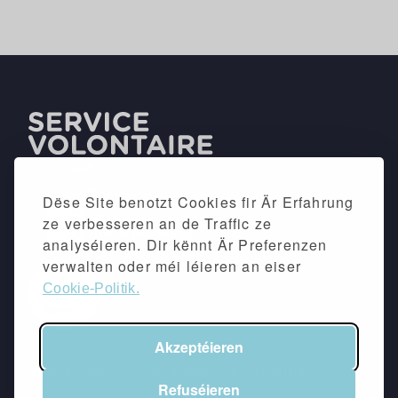
Dëse Site benotzt Cookies fir Är Erfahrung
ze verbesseren an de Traffic ze
analyséieren. Dir kënnt Är Preferenzen
verwalten oder méi léieren an eiser
Cookie-Politik.
Akzeptéieren
©2026 -
Impressum
&
Dateschutzpolitik
Refuséieren