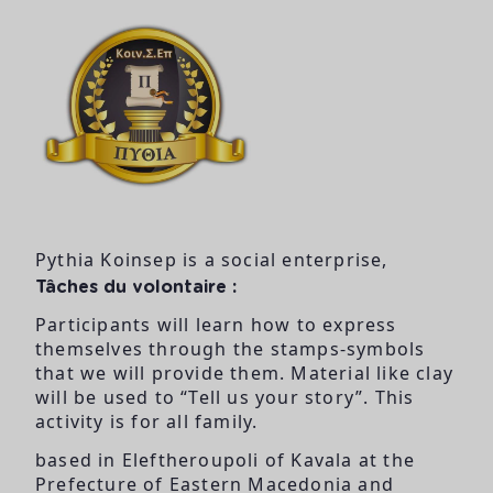
Pythia Koinsep is a social enterprise,
Tâches du volontaire :
Participants will learn how to express
themselves through the stamps-symbols
that we will provide them. Material like clay
will be used to “Tell us your story”. This
activity is for all family.
based in Eleftheroupoli of Kavala at the
Prefecture of Eastern Macedonia and