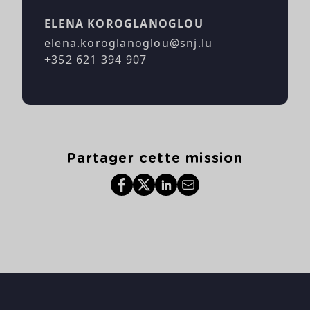
ELENA KOROGLANOGLOU
elena.koroglanoglou@snj.lu
+352 621 394 907
Partager cette mission