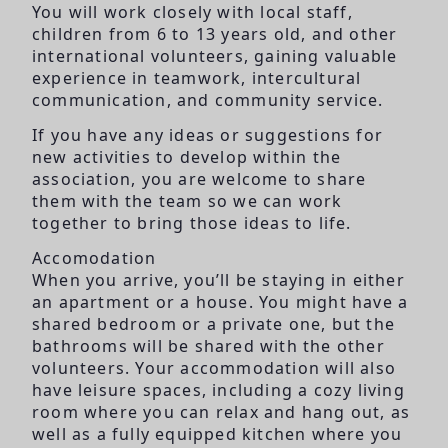
You will work closely with local staff,
children from 6 to 13 years old, and other
international volunteers, gaining valuable
experience in teamwork, intercultural
communication, and community service.
If you have any ideas or suggestions for
new activities to develop within the
association, you are welcome to share
them with the team so we can work
together to bring those ideas to life.
Accomodation
When you arrive, you’ll be staying in either
an apartment or a house. You might have a
shared bedroom or a private one, but the
bathrooms will be shared with the other
volunteers. Your accommodation will also
have leisure spaces, including a cozy living
room where you can relax and hang out, as
well as a fully equipped kitchen where you