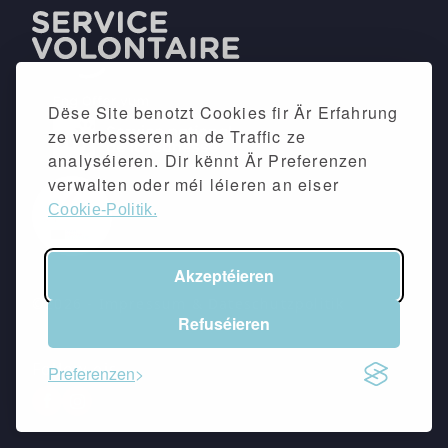
Dëse Site benotzt Cookies fir Är Erfahrung
ze verbesseren an de Traffic ze
analyséieren. Dir kënnt Är Preferenzen
verwalten oder méi léieren an eiser
Cookie-Politik.
Akzeptéieren
©2026 -
Impressum
&
Dateschutzpolitik
Refuséieren
Follow eis
Preferenzen