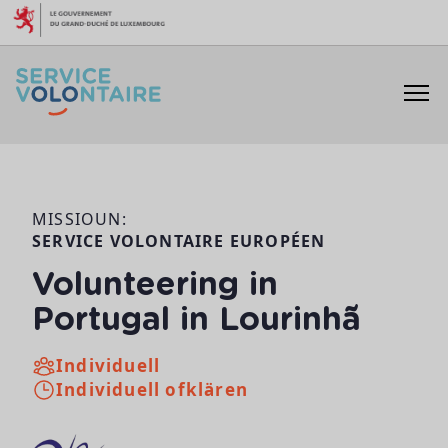
Skip to content
MISSIOUN:
SERVICE VOLONTAIRE EUROPÉEN
Volunteering in
Portugal in Lourinhã
Individuell
Individuell ofklären