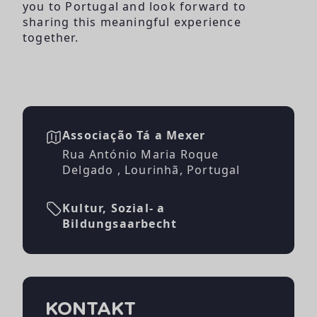
you to Portugal and look forward to
sharing this meaningful experience
together.
Associação Tá a Mexer
Rua António Maria Roque
Delgado , Lourinhã, Portugal
Kultur, Sozial- a
Bildungsaarbecht
KONTAKT