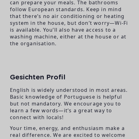
can prepare your meals. The bathrooms
follow European standards. Keep in mind
that there’s no air conditioning or heating
system in the house, but don’t worry—Wi-Fi
is available. You’ll also have access to a
washing machine, either at the house or at
the organisation.
Gesichten Profil
English is widely understood in most areas.
Basic knowledge of Portuguese is helpful
but not mandatory. We encourage you to
learn a few words—it’s a great way to
connect with locals!
Your time, energy, and enthusiasm make a
real difference. We are excited to welcome