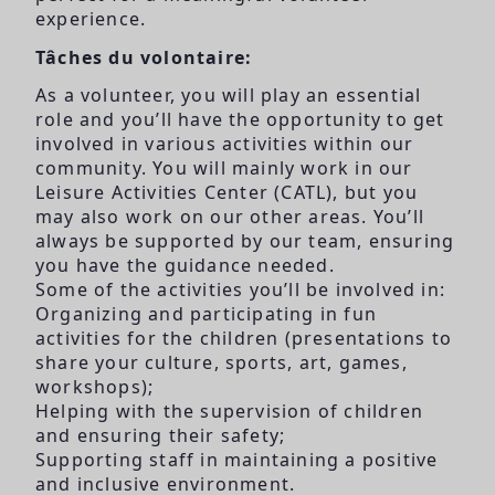
experience.
Tâches du volontaire:
As a volunteer, you will play an essential
role and you’ll have the opportunity to get
involved in various activities within our
community. You will mainly work in our
Leisure Activities Center (CATL), but you
may also work on our other areas. You’ll
always be supported by our team, ensuring
you have the guidance needed.
Some of the activities you’ll be involved in:
Organizing and participating in fun
activities for the children (presentations to
share your culture, sports, art, games,
workshops);
Helping with the supervision of children
and ensuring their safety;
Supporting staff in maintaining a positive
and inclusive environment.