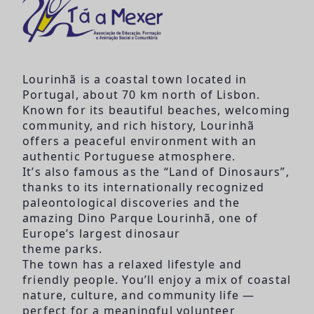
Lourinhã is a coastal town located in
Portugal, about 70 km north of Lisbon.
Known for its beautiful beaches, welcoming
community, and rich history, Lourinhã
offers a peaceful environment with an
authentic Portuguese atmosphere.
It’s also famous as the “Land of Dinosaurs”,
thanks to its internationally recognized
paleontological discoveries and the
amazing Dino Parque Lourinhã, one of
Europe’s largest dinosaur
theme parks.
The town has a relaxed lifestyle and
friendly people. You’ll enjoy a mix of coastal
nature, culture, and community life —
perfect for a meaningful volunteer