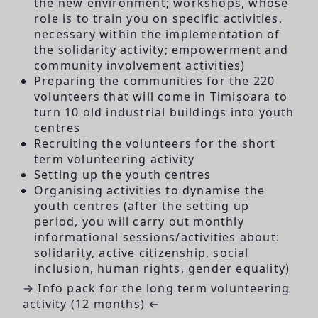
the new environment; workshops, whose
role is to train you on specific activities,
necessary within the implementation of
the solidarity activity; empowerment and
community involvement activities)
Preparing the communities for the 220
volunteers that will come in Timișoara to
turn 10 old industrial buildings into youth
centres
Recruiting the volunteers for the short
term volunteering activity
Setting up the youth centres
Organising activities to dynamise the
youth centres (after the setting up
period, you will carry out monthly
informational sessions/activities about:
solidarity, active citizenship, social
inclusion, human rights, gender equality)
→ Info pack for the long term volunteering
activity (12 months) ←