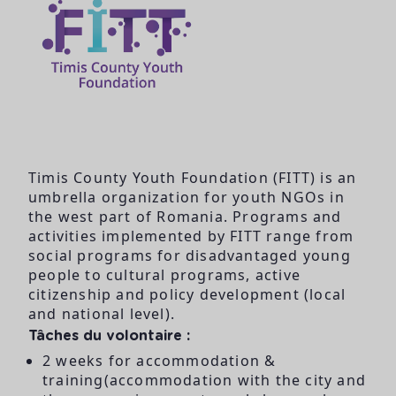
Timis County Youth Foundation (FITT) is an
umbrella organization for youth NGOs in
the west part of Romania. Programs and
activities implemented by FITT range from
social programs for disadvantaged young
people to cultural programs, active
citizenship and policy development (local
and national level).
Tâches du volontaire :
2 weeks for accommodation &
training(accommodation with the city and