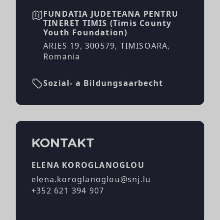
FUNDATIA JUDETEANA PENTRU
TINERET TIMIS (Timis County
Youth Foundation)
ARIES 19, 300579, TIMISOARA,
Romania
Sozial- a Bildungsaarbecht
KONTAKT
ELENA KOROGLANOGLOU
elena.koroglanoglou@snj.lu
+352 621 394 907