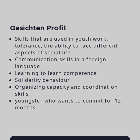
Gesichten Profil
Skills that are used in youth work:
tolerance, the ability to face different
aspects of social life
Communication skills in a foreign
language
Learning to learn competence
Solidarity behaviour
Organizing capacity and coordination
skills
youngster who wants to commit for 12
months