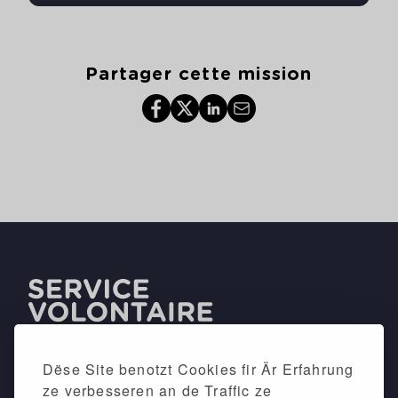
Partager cette mission
Dëse Site benotzt Cookies fir Är Erfahrung
ze verbesseren an de Traffic ze