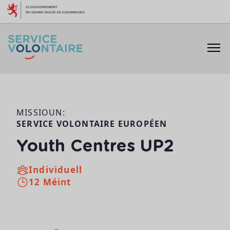
Skip to content
MISSIOUN:
SERVICE VOLONTAIRE EUROPÉEN
Youth Centres UP2
Individuell
12 Méint