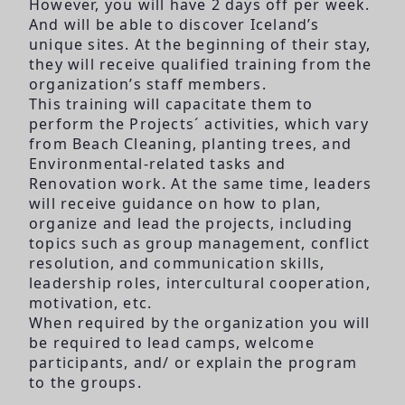
However, you will have 2 days off per week.
And will be able to discover Iceland’s
unique sites. At the beginning of their stay,
they will receive qualified training from the
organization’s staff members.
This training will capacitate them to
perform the Projects´ activities, which vary
from Beach Cleaning, planting trees, and
Environmental-related tasks and
Renovation work. At the same time, leaders
will receive guidance on how to plan,
organize and lead the projects, including
topics such as group management, conflict
resolution, and communication skills,
leadership roles, intercultural cooperation,
motivation, etc.
When required by the organization you will
be required to lead camps, welcome
participants, and/ or explain the program
to the groups.