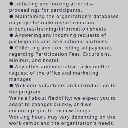
● Initiating and looking after visa
proceedings for participants.
● Maintaining the organization’s databases
on projects/bookings/information
brochures/training/information sheets.
● Answering any incoming requests of
participants and international partners.
● Collecting and controlling all payments
regarding Participation Fees, Excursions,
Minibus, and hostel.
● Any other administrative tasks on the
request of the office and marketing
manager.
● Welcome volunteers and introduction to
the program
We’re all about flexibility: we expect you to
adapt to changes quickly, and we
encourage you to try new things.
Working hours may vary depending on the
work camps and the organization’s needs.