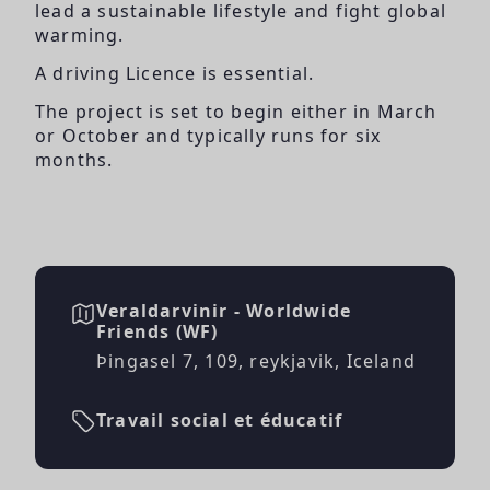
lead a sustainable lifestyle and fight global
warming.
A driving Licence is essential.
The project is set to begin either in March
or October and typically runs for six
months.
Veraldarvinir - Worldwide
Friends (WF)
Þingasel 7, 109, reykjavik, Iceland
Travail social et éducatif