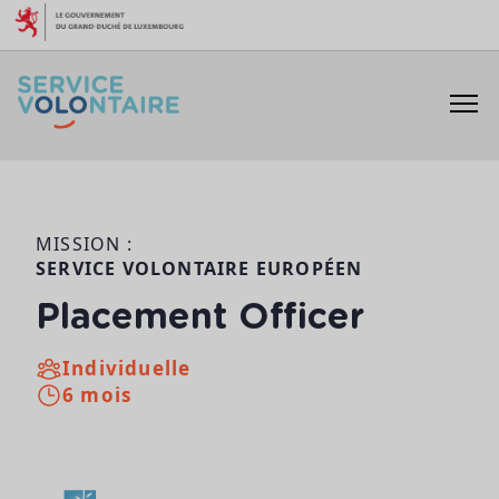
Aller au contenu
MISSION :
SERVICE VOLONTAIRE EUROPÉEN
Placement Officer
Individuelle
6 mois