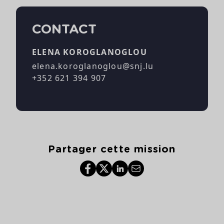
CONTACT
ELENA KOROGLANOGLOU
elena.koroglanoglou@snj.lu
+352 621 394 907
Partager cette mission