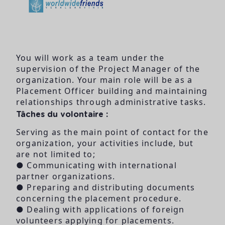
You will work as a team under the
supervision of the Project Manager of the
organization. Your main role will be as a
Placement Officer building and maintaining
relationships through administrative tasks.
Tâches du volontaire :
Serving as the main point of contact for the
organization, your activities include, but
are not limited to;
● Communicating with international
partner organizations.
● Preparing and distributing documents
concerning the placement procedure.
● Dealing with applications of foreign
volunteers applying for placements.