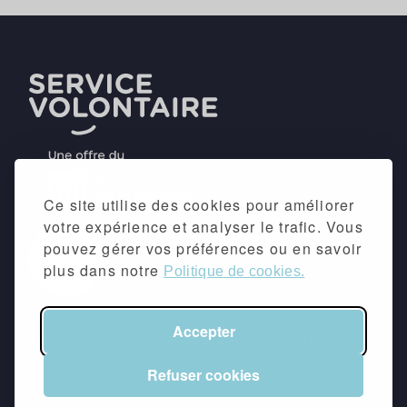
Ce site utilise des cookies pour améliorer
votre expérience et analyser le trafic. Vous
pouvez gérer vos préférences ou en savoir
plus dans notre
Politique de cookies.
Accepter
©2026 -
Mentions légales
&
Politique de
confidentialité
Refuser cookies