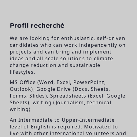
Profil recherché
We are looking for enthusiastic, self-driven
candidates who can work independently on
projects and can bring and implement
ideas and all-scale solutions to climate
change reduction and sustainable
lifestyles.
MS Office (Word, Excel, PowerPoint,
Outlook), Google Drive (Docs, Sheets,
Forms, Slides), Spreadsheets (Excel, Google
Sheets), writing (Journalism, technical
writing)
An Intermediate to Upper-Intermediate
level of English is required. Motivated to
live with other international volunteers and