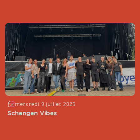
mercredi 9 juillet 2025
Schengen Vibes