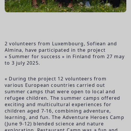
2 volunteers from Luxembourg, Sofiean and
Almina, have participated in the project
« Summer for success » in Finland from 27 may
to 3 july 2025.
« During the project 12 volunteers from
various European countries carried out
summer camps that were open to local and
refugee children. The summer camps offered
exciting and multicultural experiences for
children aged 7-16, combining adventure,
learning, and fun. The Adventure Heroes Camp
(June 9-12) blended science and nature
exploration, Restaurant Camp was a fun and