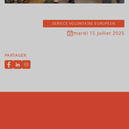
SERVICE VOLONTAIRE EUROPÉEN
mardi 15 juillet 2025
PARTAGER