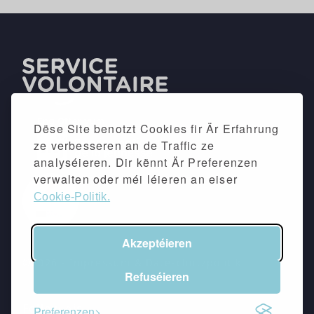
Dëse Site benotzt Cookies fir Är Erfahrung
ze verbesseren an de Traffic ze
analyséieren. Dir kënnt Är Preferenzen
verwalten oder méi léieren an eiser
Cookie-Politik.
Akzeptéieren
©2026 -
Impressum
&
Dateschutzpolitik
Refuséieren
Follow eis
Preferenzen