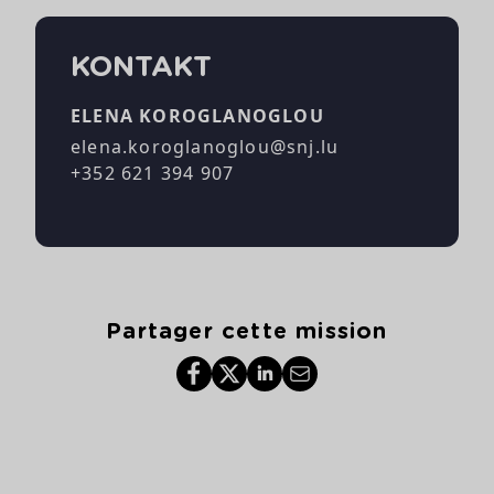
KONTAKT
ELENA KOROGLANOGLOU
elena.koroglanoglou@snj.lu
+352 621 394 907
Partager cette mission