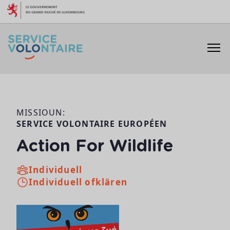
Skip to content
MISSIOUN:
SERVICE VOLONTAIRE EUROPÉEN
Action For Wildlife
Individuell
Individuell ofklären