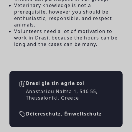
Veterinary knowledge is not a
prerequisite, however you should be
enthusiastic, responsible, and respect
animals.
Volunteers need a lot of motivation to
work in Drasi, because the hours can be
long and the cases can be many.
Drasi gia tin agria zoi
Anastasiou Naltsa 1, 546 55,
Thessaloniki, Greece
Déiereschutz, Ëmweltschutz