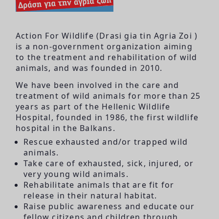
Action For Wildlife (Drasi gia tin Agria Zoi )
is a non-government organization aiming
to the treatment and rehabilitation of wild
animals, and was founded in 2010.
We have been involved in the care and
treatment of wild animals for more than 25
years as part of the Hellenic Wildlife
Hospital, founded in 1986, the first wildlife
hospital in the Balkans.
Rescue exhausted and/or trapped wild
animals.
Take care of exhausted, sick, injured, or
very young wild animals.
Rehabilitate animals that are fit for
release in their natural habitat.
Raise public awareness and educate our
fellow citizens and children through