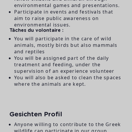
environmental games and presentations.
Participate in events and festivals that
aim to raise public awareness on
environmental issues.
Tâches du volontaire :
You will participate in the care of wild
animals, mostly birds but also mammals
and reptiles
You will be assigned part of the daily
treatment and feeding, under the
supervision of an experience volunteer
You will also be asked to clean the spaces
where the animals are kept.
Gesichten Profil
Anyone willing to contribute to the Greek
wildlife can participate in our group.