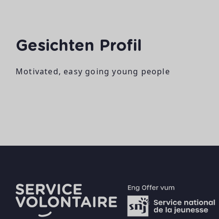
Gesichten Profil
Motivated, easy going young people