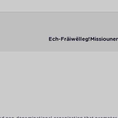
Ech-Fräiwëlleg!
Missioune
and non-denominational organization that promotes