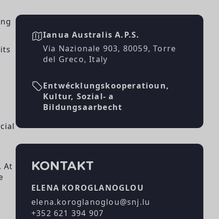
ing
Ianua Australis A.P.S.
Via Nazionale 903, 80059, Torre
its
del Greco, Italy
Entwécklungskooperatioun,
Kultur, Sozial- a
Bildungsaarbecht
cial
KONTAKT
. At
e
ELENA KOROGLANOGLOU
elena.koroglanoglou@snj.lu
+352 621 394 907