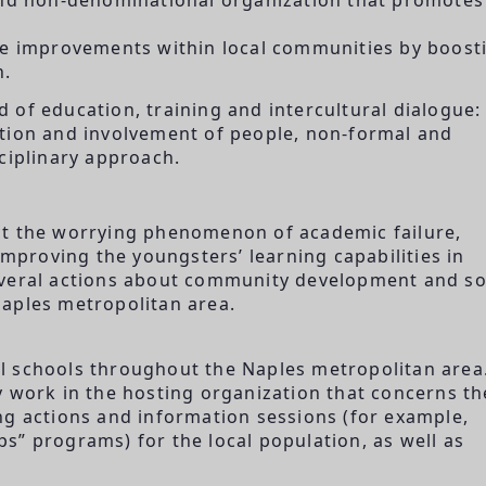
ete improvements within local communities by boost
n.
ld of education, training and intercultural dialogue: 
ation and involvement of people, non-formal and
ciplinary approach.
ct the worrying phenomenon of academic failure,
improving the youngsters’ learning capabilities in
everal actions about community development and so
aples metropolitan area.
ral schools throughout the Naples metropolitan area
y work in the hosting organization that concerns th
ng actions and information sessions (for example,
s” programs) for the local population, as well as