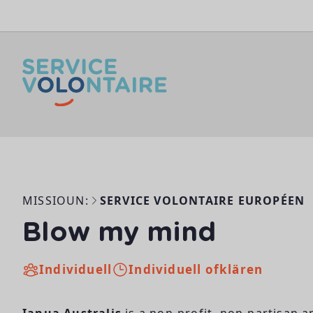
Skip to content
MISSIOUN:
SERVICE VOLONTAIRE EUROPÉEN
Blow my mind
Individuell
Individuell ofklären
Ianua Australis
is a non-profit, non-partisan 