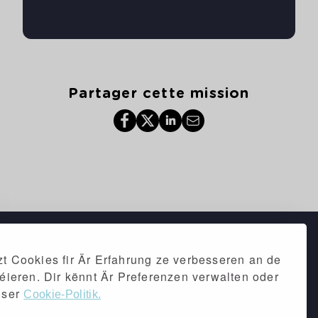
Partager cette mission
t Cookies fir Är Erfahrung ze verbesseren an de
séieren. Dir kënnt Är Preferenzen verwalten oder
iser
Cookie-Politik.