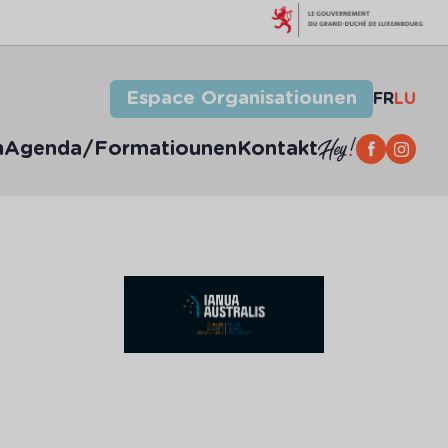
Espace Organisatiounen
FR
LU
n
Agenda/Formatiounen
Kontakt