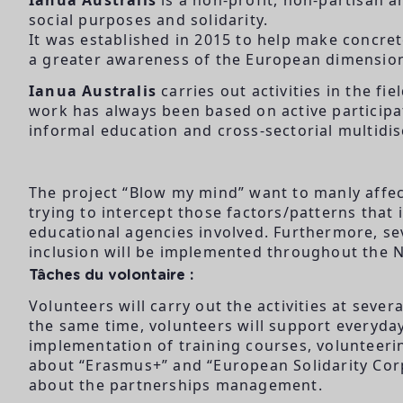
social purposes and solidarity.
It was established in 2015 to help make concr
a greater awareness of the European dimensio
Ianua Australis
carries out activities in the fie
work has always been based on active particip
informal education and cross-sectorial multidis
The project “Blow my mind” want to manly affe
trying to intercept those factors/patterns that 
educational agencies involved. Furthermore, s
inclusion will be implemented throughout the N
Tâches du volontaire :
Volunteers will carry out the activities at seve
the same time, volunteers will support everyda
implementation of training courses, volunteeri
about “Erasmus+” and “European Solidarity Corp
about the partnerships management.