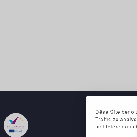
Dëse Site benotz
Traffic ze analy
méi léieren an e