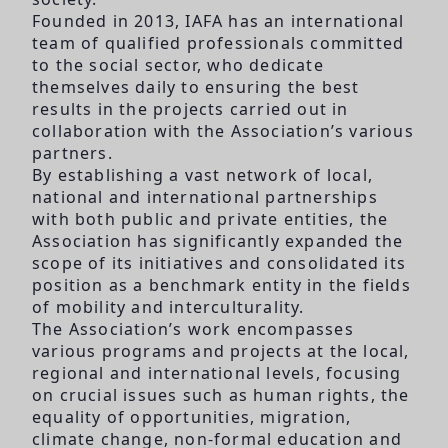
Founded in 2013, IAFA has an international
team of qualified professionals committed
to the social sector, who dedicate
themselves daily to ensuring the best
results in the projects carried out in
collaboration with the Association’s various
partners.
By establishing a vast network of local,
national and international partnerships
with both public and private entities, the
Association has significantly expanded the
scope of its initiatives and consolidated its
position as a benchmark entity in the fields
of mobility and interculturality.
The Association’s work encompasses
various programs and projects at the local,
regional and international levels, focusing
on crucial issues such as human rights, the
equality of opportunities, migration,
climate change, non-formal education and