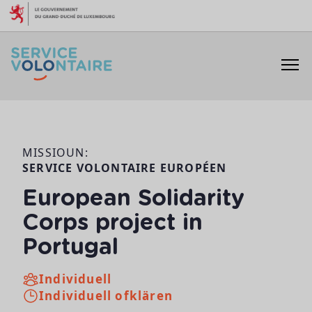
Skip to content
MISSIOUN:
SERVICE VOLONTAIRE EUROPÉEN
European Solidarity
Corps project in
Portugal
Individuell
Individuell ofklären