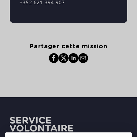
+352 621 394 907
Partager cette mission