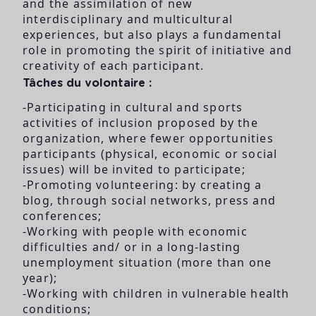
and the assimilation of new
interdisciplinary and multicultural
experiences, but also plays a fundamental
role in promoting the spirit of initiative and
creativity of each participant.
Tâches du volontaire :
-Participating in cultural and sports
activities of inclusion proposed by the
organization, where fewer opportunities
participants (physical, economic or social
issues) will be invited to participate;
-Promoting volunteering: by creating a
blog, through social networks, press and
conferences;
-Working with people with economic
difficulties and/ or in a long-lasting
unemployment situation (more than one
year);
-Working with children in vulnerable health
conditions;