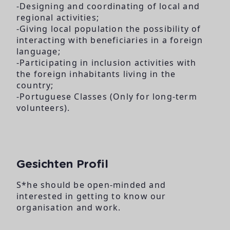
-Designing and coordinating of local and
regional activities;
-Giving local population the possibility of
interacting with beneficiaries in a foreign
language;
-Participating in inclusion activities with
the foreign inhabitants living in the
country;
-Portuguese Classes (Only for long-term
volunteers).
Gesichten Profil
S*he should be open-minded and
interested in getting to know our
organisation and work.