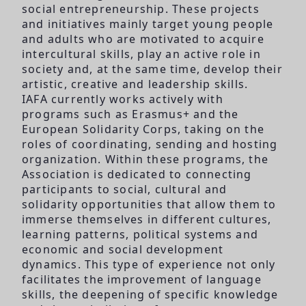
social entrepreneurship. These projects
and initiatives mainly target young people
and adults who are motivated to acquire
intercultural skills, play an active role in
society and, at the same time, develop their
artistic, creative and leadership skills.
IAFA currently works actively with
programs such as Erasmus+ and the
European Solidarity Corps, taking on the
roles of coordinating, sending and hosting
organization. Within these programs, the
Association is dedicated to connecting
participants to social, cultural and
solidarity opportunities that allow them to
immerse themselves in different cultures,
learning patterns, political systems and
economic and social development
dynamics. This type of experience not only
facilitates the improvement of language
skills, the deepening of specific knowledge