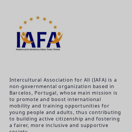
Intercultural Association for All (IAFA) is a
non-governmental organization based in
Barcelos, Portugal, whose main mission is
to promote and boost international
mobility and training opportunities for
young people and adults, thus contributing
to building active citizenship and fostering
a fairer, more inclusive and supportive
society.