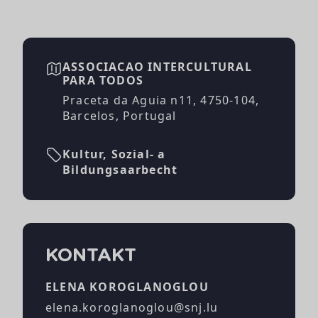
ASSOCIACAO INTERCULTURAL
PARA TODOS
Praceta da Aguia n11, 4750-104,
Barcelos, Portugal
Kultur, Sozial- a
Bildungsaarbecht
KONTAKT
ELENA KOROGLANOGLOU
elena.koroglanoglou@snj.lu